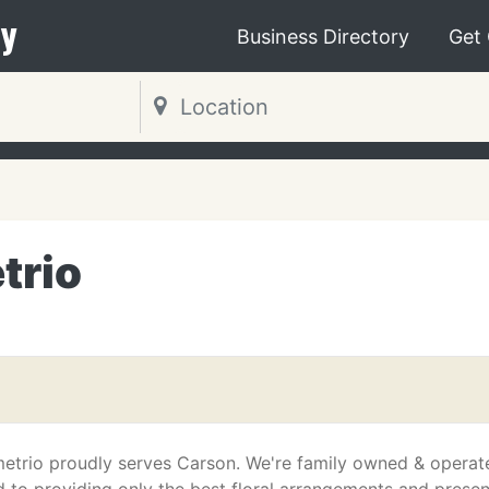
y
Business Directory
Get
trio
etrio proudly serves Carson. We're family owned & operat