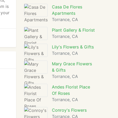
ts,
am is
Casa De Flores
 your
Apartments
Torrance, CA
Plant Gallery & Florist
Torrance, CA
Lily's Flowers & Gifts
Torrance, CA
Mary Grace Flowers
& Gifts
Torrance, CA
Andes Florist Place
Of Roses
Torrance, CA
Conroy's Flowers
Torrance, CA