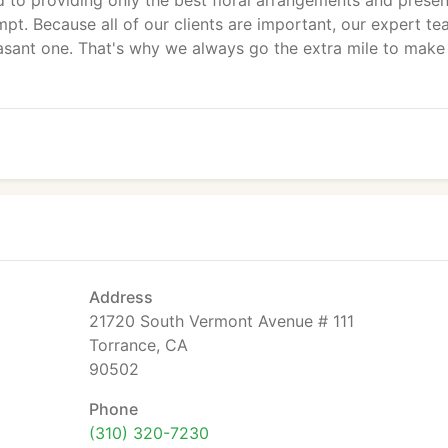
 to providing only the best floral arrangements and presen
pt. Because all of our clients are important, our expert te
sant one. That's why we always go the extra mile to make
Address
21720 South Vermont Avenue # 111
Torrance, CA
90502
Phone
(310) 320-7230