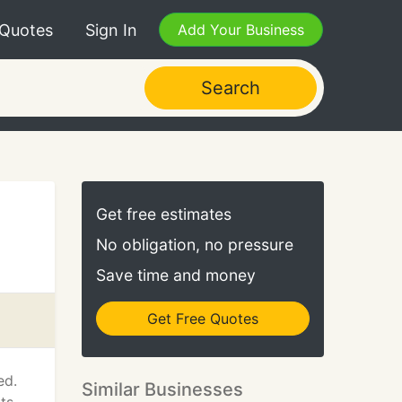
 Quotes
Sign In
Add Your Business
Search
Get free estimates
No obligation, no pressure
Save time and money
Get Free Quotes
ed.
Similar Businesses