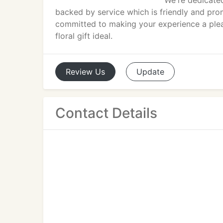
We're dedicated
backed by service which is friendly and prom
committed to making your experience a plea
floral gift ideal.
Review
Us
Update
Contact Details