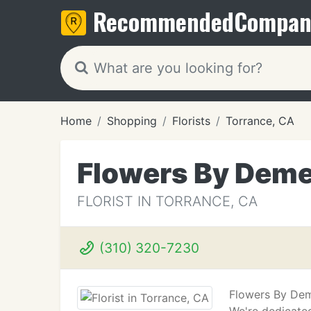
Recommended
Compan
Home
Shopping
Florists
Torrance, CA
Flowers By Deme
FLORIST IN TORRANCE, CA
(310) 320-7230
Flowers By Dem