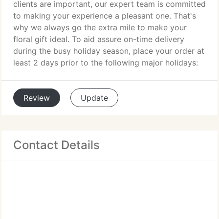
clients are important, our expert team is committed
to making your experience a pleasant one. That's
why we always go the extra mile to make your
floral gift ideal. To aid assure on-time delivery
during the busy holiday season, place your order at
least 2 days prior to the following major holidays:
Review
Update
Contact Details