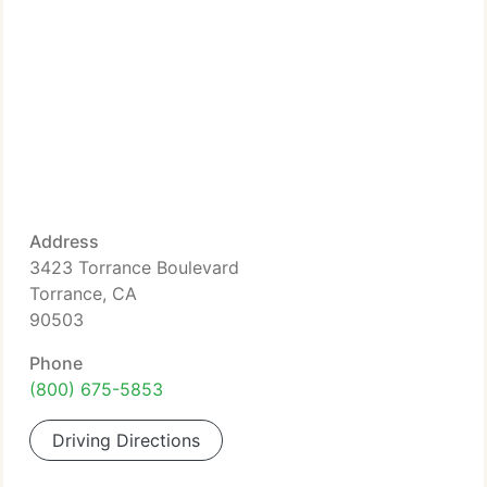
Address
3423 Torrance Boulevard
Torrance, CA
90503
Phone
(800) 675-5853
Driving Directions