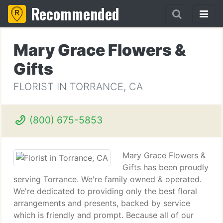
Recommended
Mary Grace Flowers &
Gifts
FLORIST IN TORRANCE, CA
(800) 675-5853
Mary Grace Flowers &
Gifts has been proudly
serving Torrance. We're family owned & operated.
We're dedicated to providing only the best floral
arrangements and presents, backed by service
which is friendly and prompt. Because all of our