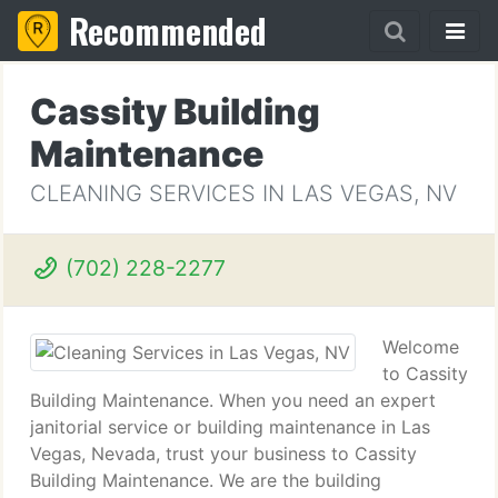
Recommended
Cassity Building
Maintenance
CLEANING SERVICES IN LAS VEGAS, NV
(702) 228-2277
Welcome
to Cassity
Building Maintenance. When you need an expert
janitorial service or building maintenance in Las
Vegas, Nevada, trust your business to Cassity
Building Maintenance. We are the building