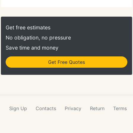
Get free estimates
No obligation, no pressure
Save time and money
Get Free Quotes
Sign Up
Contacts
Privacy
Return
Terms