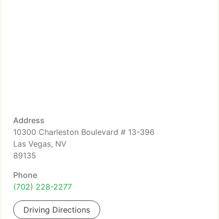
Address
10300 Charleston Boulevard # 13-396
Las Vegas, NV
89135
Phone
(702) 228-2277
Driving Directions