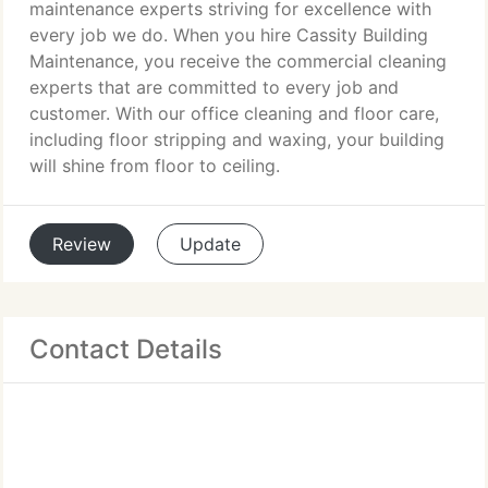
maintenance experts striving for excellence with
every job we do. When you hire Cassity Building
Maintenance, you receive the commercial cleaning
experts that are committed to every job and
customer. With our office cleaning and floor care,
including floor stripping and waxing, your building
will shine from floor to ceiling.
Review
Update
Contact Details