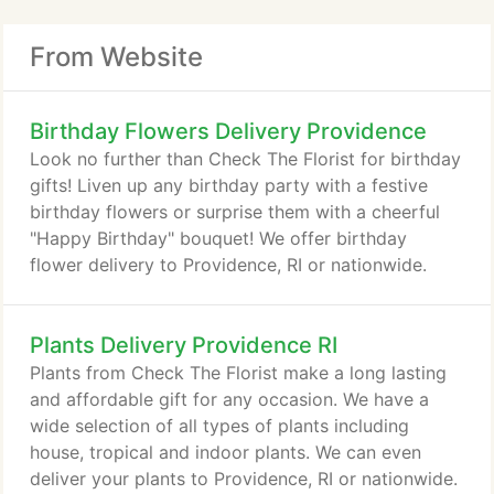
From Website
Birthday Flowers Delivery Providence
Look no further than Check The Florist for birthday
gifts! Liven up any birthday party with a festive
birthday flowers or surprise them with a cheerful
"Happy Birthday" bouquet! We offer birthday
flower delivery to Providence, RI or nationwide.
Plants Delivery Providence RI
Plants from Check The Florist make a long lasting
and affordable gift for any occasion. We have a
wide selection of all types of plants including
house, tropical and indoor plants. We can even
deliver your plants to Providence, RI or nationwide.