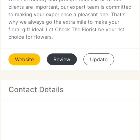
clients are important, our expert team is committed
to making your experience a pleasant one. That's
why we always go the extra mile to make your
floral gift ideal. Let Check The Florist be your 1st
choice for flowers.
Website
Review
Update
Contact Details