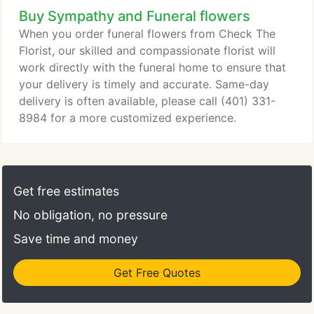
Buy Sympathy and Funeral flowers
When you order funeral flowers from Check The
Florist, our skilled and compassionate florist will
work directly with the funeral home to ensure that
your delivery is timely and accurate. Same-day
delivery is often available, please call (401) 331-
8984 for a more customized experience.
Get free estimates
No obligation, no pressure
Save time and money
Get Free Quotes