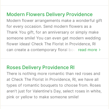
Modern Flowers Delivery Providence
Modern flower arrangements make a wonderful gift
for every occasion. Send modern flowers as a
Thank You gift, for an anniversary or simply make
someone smile! You can even get modern wedding
flower ideas! Check The Florist in Providence, RI
can create a contemporary floral bouquet to
read more
surprise someone locally or nationwide!
Roses Delivery Providence RI
There is nothing more romantic than red roses and
at Check The Florist in Providence, RI, we have all
types of romantic bouquets to choose from. Roses
aren't just for Valentine's Day, select roses in white,
pink or yellow to make someone smile!