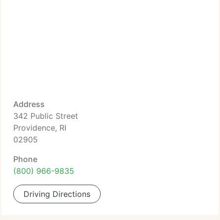
Address
342 Public Street
Providence, RI
02905
Phone
(800) 966-9835
Driving Directions