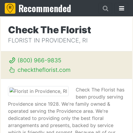
Recommended
Check The Florist
FLORIST IN PROVIDENCE, RI
(800) 966-9835
checktheflorist.com
Check The Florist has
been proudly serving
Providence since 1928. We're family owned &
operated serving the Providence area. We're
dedicated to providing only the best floral
arrangements and presents, backed by service
which is friendly and prompt. Because all of our