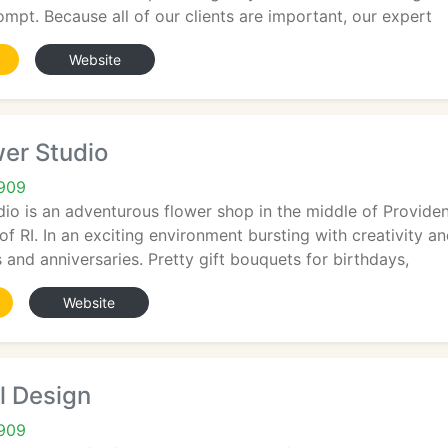
rompt. Because all of our clients are important, our expert
Website
er Studio
2909
dio is an adventurous flower shop in the middle of Provide
f RI. In an exciting environment bursting with creativity an
 and anniversaries. Pretty gift bouquets for birthdays,
Website
l Design
2909