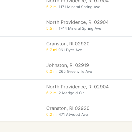
North Providence, RI 02904
5.2 mi
1171 Mineral Spring Ave
North Providence, RI 02904
5.5 mi
1744 Mineral Spring Ave
Cranston, RI 02920
5.7 mi
961 Dyer Ave
Johnston, RI 02919
6.0 mi
265 Greenville Ave
North Providence, RI 02904
6.2 mi
2 Marigold Cir
Cranston, RI 02920
6.2 mi
471 Atwood Ave