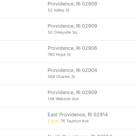
Providence, RI 02909
52 Valley St
Providence, RI 02909
50 Olneyville Sq
Providence, RI 02906
780 Hope St
Providence, RI 02904
568 Charles St
Providence, RI 02909
148 Webster Ave
East Providence, RI 02914
2.8 mi
76 Taunton Ave