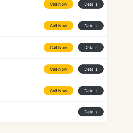
Call Now
Details
Call Now
Details
Call Now
Details
Call Now
Details
Call Now
Details
Details