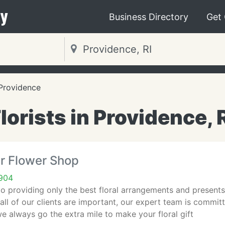
y
Business Directory
Get
Providence
lorists in Providence, 
r Flower Shop
2904
o providing only the best floral arrangements and presents
ll of our clients are important, our expert team is commi
e always go the extra mile to make your floral gift