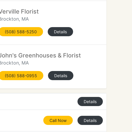
Verville Florist
Brockton, MA
(508) 588-5250
Details
John's Greenhouses & Florist
Brockton, MA
(508) 588-0955
Details
Details
Call Now
Details