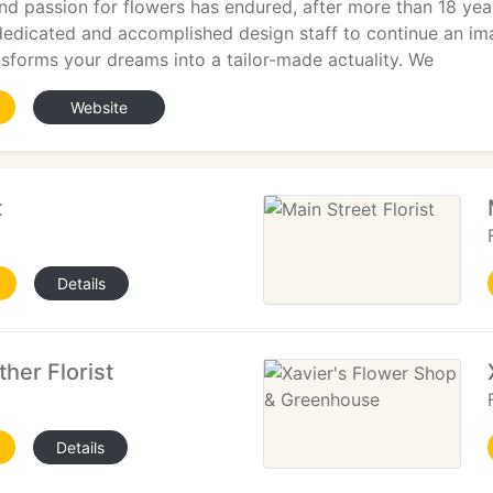
d passion for flowers has endured, after more than 18 years
dedicated and accomplished design staff to continue an im
sforms your dreams into a tailor-made actuality. We
Website
t
Details
her Florist
Details