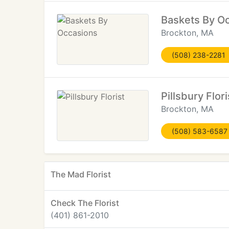
Baskets By O
Brockton, MA
(508) 238-2281
Pillsbury Flori
Brockton, MA
(508) 583-6587
The Mad Florist
Check The Florist
(401) 861-2010