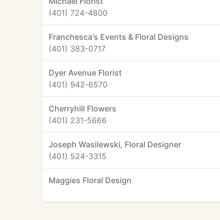
Michael Florist
(401) 724-4800
Franchesca's Events & Floral Designs
(401) 383-0717
Dyer Avenue Florist
(401) 942-6570
Cherryhill Flowers
(401) 231-5666
Joseph Wasilewski, Floral Designer
(401) 524-3315
Maggies Floral Design