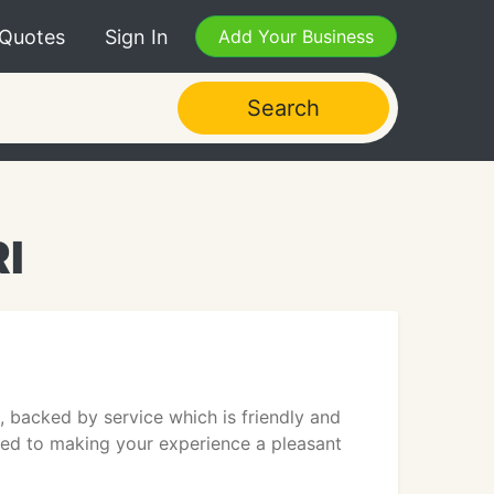
 Quotes
Sign In
Add Your Business
Search
RI
, backed by service which is friendly and
tted to making your experience a pleasant