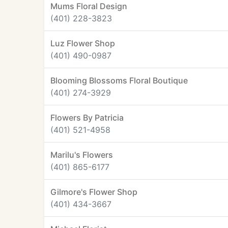
Mums Floral Design
(401) 228-3823
Luz Flower Shop
(401) 490-0987
Blooming Blossoms Floral Boutique
(401) 274-3929
Flowers By Patricia
(401) 521-4958
Marilu's Flowers
(401) 865-6177
Gilmore's Flower Shop
(401) 434-3667