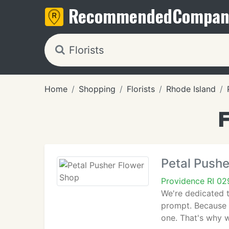
Recommended
Compan
Home
Shopping
Florists
Rhode Island
F
Petal Pushe
Providence RI 0
We're dedicated t
prompt. Because a
one. That's why w