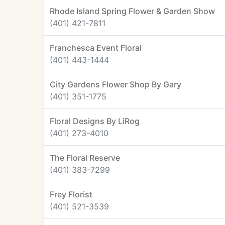
Rhode Island Spring Flower & Garden Show
(401) 421-7811
Franchesca Event Floral
(401) 443-1444
City Gardens Flower Shop By Gary
(401) 351-1775
Floral Designs By LiRog
(401) 273-4010
The Floral Reserve
(401) 383-7299
Frey Florist
(401) 521-3539