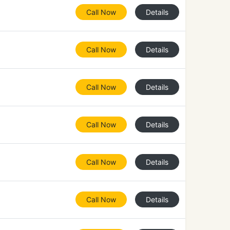
Call Now
Details
Call Now
Details
Call Now
Details
Call Now
Details
Call Now
Details
Call Now
Details