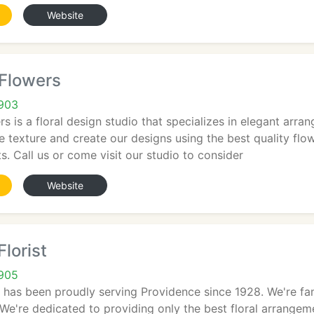
Website
 Flowers
2903
s is a floral design studio that specializes in elegant ar
e texture and create our designs using the best quality flow
s. Call us or come visit our studio to consider
Website
lorist
2905
t has been proudly serving Providence since 1928. We're f
We're dedicated to providing only the best floral arrange