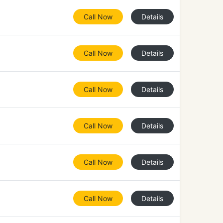
Call Now
Details
Call Now
Details
Call Now
Details
Call Now
Details
Call Now
Details
Call Now
Details