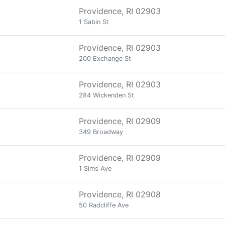
Providence, RI 02903
1 Sabin St
Providence, RI 02903
200 Exchange St
Providence, RI 02903
284 Wickenden St
Providence, RI 02909
349 Broadway
Providence, RI 02909
1 Sims Ave
Providence, RI 02908
50 Radcliffe Ave