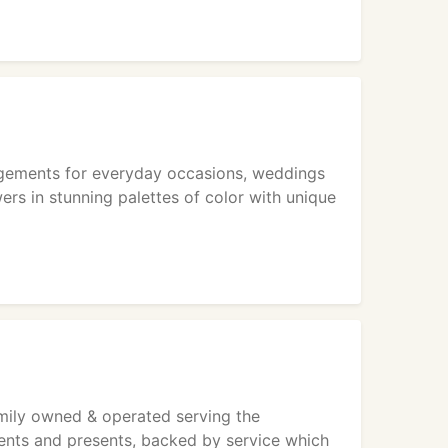
rangements for everyday occasions, weddings
ers in stunning palettes of color with unique
amily owned & operated serving the
ments and presents, backed by service which