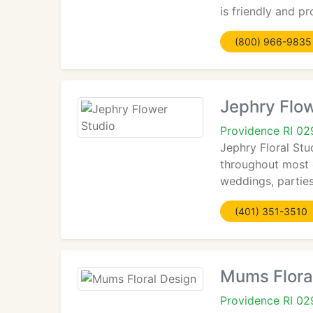
is friendly and p
(800) 966-9835
Jephry Flow
Providence RI 0
Jephry Floral Stu
throughout most o
weddings, parties
(401) 351-3510
Mums Flora
Providence RI 0