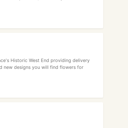
nce's Historic West End providing delivery
d new designs you will find flowers for