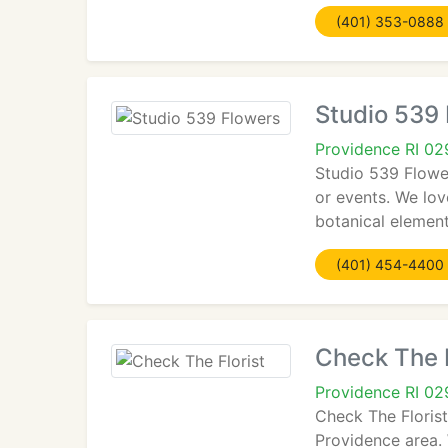
(401) 353-0888
Studio 539
Providence RI 0
Studio 539 Flower
or events. We lov
botanical element
(401) 454-4400
Check The F
Providence RI 0
Check The Floris
Providence area. 