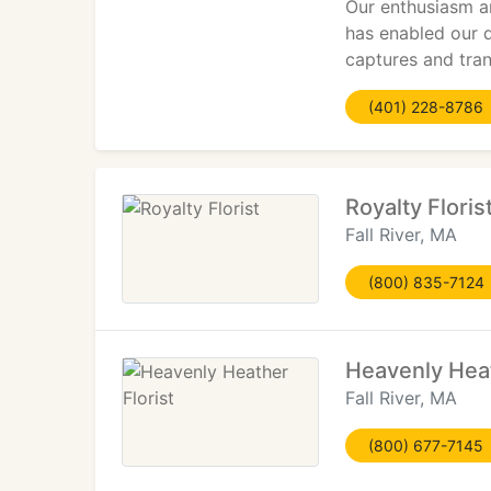
Our enthusiasm an
has enabled our 
captures and tran
(401) 228-8786
Royalty Floris
Fall River, MA
(800) 835-7124
Heavenly Heat
Fall River, MA
(800) 677-7145