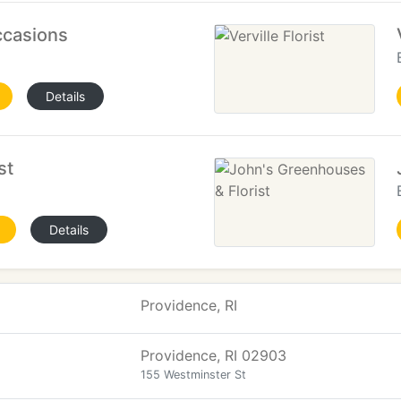
ccasions
Details
st
Details
Providence, RI
Providence, RI 02903
155 Westminster St