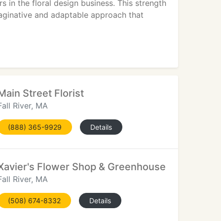
 in the floral design business. This strength
aginative and adaptable approach that
Main Street Florist
Fall River, MA
(888) 365-9929
Details
Xavier's Flower Shop & Greenhouse
Fall River, MA
(508) 674-8332
Details