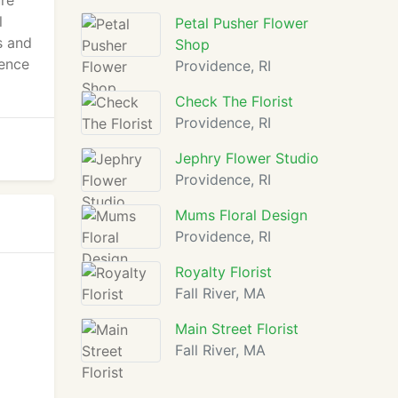
ure
l
Petal Pusher Flower
s and
Shop
dence
Providence, RI
Check The Florist
Providence, RI
Jephry Flower Studio
Providence, RI
Mums Floral Design
Providence, RI
Royalty Florist
Fall River, MA
Main Street Florist
Fall River, MA