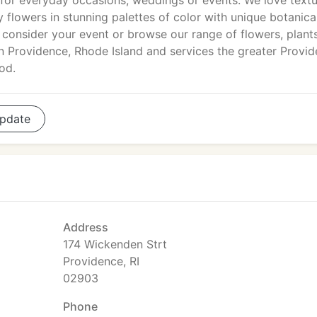
for everyday occasions, weddings or events. We love text
y flowers in stunning palettes of color with unique botanica
o consider your event or browse our range of flowers, plant
in Providence, Rhode Island and services the greater Provi
od.
pdate
Address
174 Wickenden Strt
Providence, RI
02903
Phone