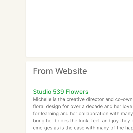
From Website
Studio 539 Flowers
Michelle is the creative director and co-ow
floral design for over a decade and her lov
for learning and her collaboration with man
bring her brides the look, feel, and joy the
emerges as is the case with many of the ha