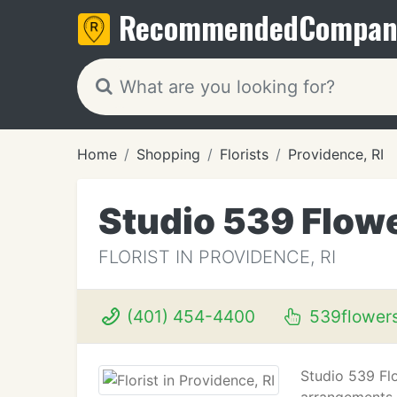
Recommended
Compan
Home
Shopping
Florists
Providence, RI
Studio 539 Flow
FLORIST IN PROVIDENCE, RI
(401) 454-4400
539flower
Studio 539 Flo