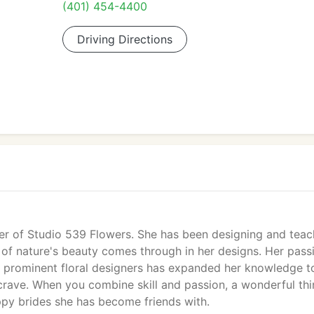
(401) 454-4400
Driving Directions
ner of Studio 539 Flowers. She has been designing and teac
e of nature's beauty comes through in her designs. Her pass
y prominent floral designers has expanded her knowledge t
y crave. When you combine skill and passion, a wonderful th
ppy brides she has become friends with.