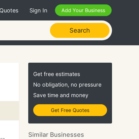
 Quotes
Sign In
Add Your Business
Search
Get free estimates
No obligation, no pressure
Save time and money
Get Free Quotes
Similar Businesses