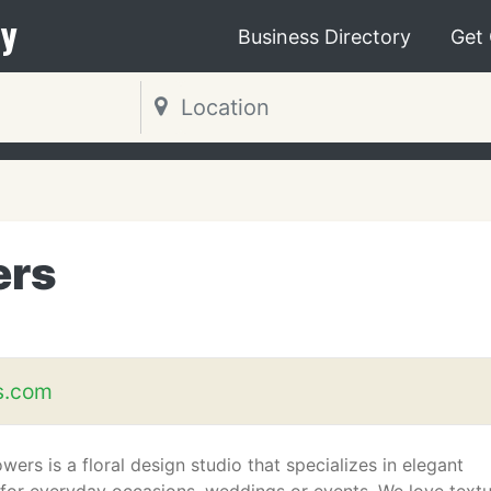
y
Business Directory
Get
ers
s.com
wers is a floral design studio that specializes in elegant