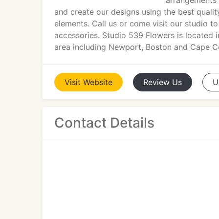
arrangements 
and create our designs using the best qualit
elements. Call us or come visit our studio t
accessories. Studio 539 Flowers is located 
area including Newport, Boston and Cape C
Visit
Website
Review
Us
U
Contact Details