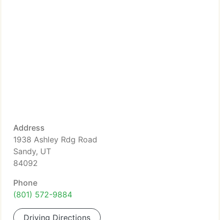
Address
1938 Ashley Rdg Road
Sandy, UT
84092
Phone
(801) 572-9884
Driving Directions