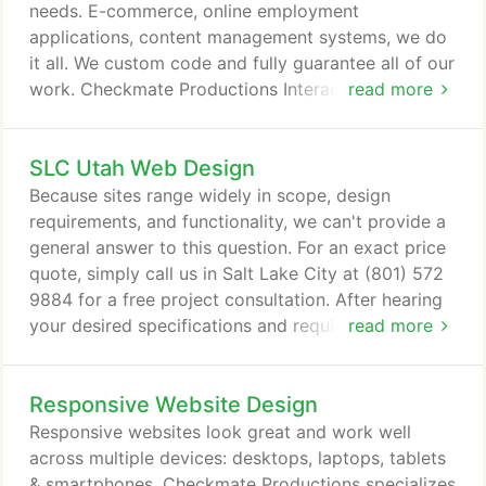
your business needs.
needs. E-commerce, online employment
applications, content management systems, we do
it all. We custom code and fully guarantee all of our
work. Checkmate Productions Interactive Design
read more
can create any website application that your
business needs. We develop the majority of our
SLC Utah Web Design
web based applications using PHP / MySQL. All
programming is rigorously tested to assure peak
Because sites range widely in scope, design
stability, reliability and performance.
requirements, and functionality, we can't provide a
general answer to this question. For an exact price
quote, simply call us in Salt Lake City at (801) 572
9884 for a free project consultation. After hearing
your desired specifications and requirements, we
read more
will provide you with a written budget and proposal
for your project.
Responsive Website Design
Responsive websites look great and work well
across multiple devices: desktops, laptops, tablets
& smartphones. Checkmate Productions specializes