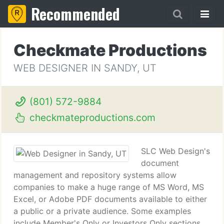
Recommended
Checkmate Productions
WEB DESIGNER IN SANDY, UT
(801) 572-9884
checkmateproductions.com
SLC Web Design's
document
management and repository systems allow
companies to make a huge range of MS Word, MS
Excel, or Adobe PDF documents available to either
a public or a private audience. Some examples
include Member's Only or Investors Only sections