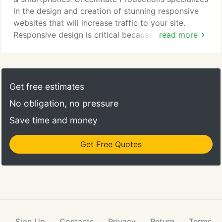
in the design and creation of stunning responsive
websites that will increase traffic to your site.
Responsive design is critical because Google now
read more
uses responsive design and mobile-friendliness as a
ranking criteria in its search engine results,
rewarding sites that are responsive and penalizing
those that are not fully optimized for mobile
Get free estimates
devices.
No obligation, no pressure
Save time and money
Get Free Quotes
Sign Up
Contacts
Privacy
Return
Terms