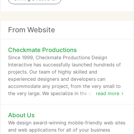
From Website
Checkmate Productions
Since 1999, Checkmate Productions Design
Interactive has successfully launched hundreds of
projects. Our team of highly skilled and
experienced designers and developers can
accommodate any project, from the very small to
the very large. We specialize in the creation of
read more
beautiful, fast-loading, intuitive websites and web
applications that are easy to use, reliable, attractive
About Us
and optimized for superior visibility in major search
engine rankings. We design award-winning mobile-
We design award-winning mobile-friendly web sites
friendly web sites and web applications for all of
and web applications for all of your business