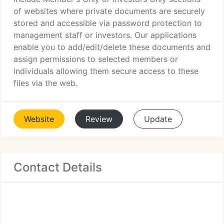
of websites where private documents are securely
stored and accessible via password protection to
management staff or investors. Our applications
enable you to add/edit/delete these documents and
assign permissions to selected members or
individuals allowing them secure access to these
files via the web.
Website
Review
Update
Contact Details