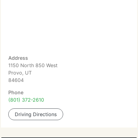
Address
1150 North 850 West
Provo, UT
84604
Phone
(801) 372-2610
Driving Directions