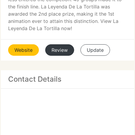
the finish line. La Leyenda De La Tortilla was
awarded the 2nd place prize, making it the 1st
animation ever to attain this distinction. View La
Leyenda De La Tortilla now!
Website
Review
Update
Contact Details