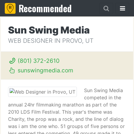
Recommended
Sun Swing Media
WEB DESIGNER IN PROVO, UT
(801) 372-2610
sunswingmedia.com
Sun Swing Media
competed in the
annual 24hr filmmaking marathon as part of the
2010 LDS Film Festival. This year's theme was
Charity, the prop was a rock, and the line of dialog
was i am the one who. 51 groups of five persons or
less entered the competion. 49 groups made it to