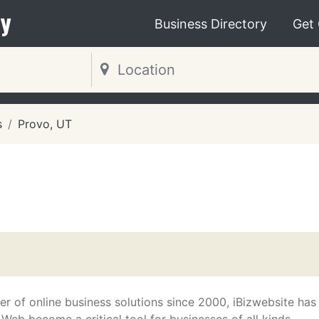
y
Business Directory
Get
s
Provo, UT
er of online business solutions since 2000, iBizwebsite has