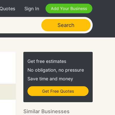
 Quotes
Sign In
Add Your Business
Search
Get free estimates
No obligation, no pressure
Save time and money
Get Free Quotes
Similar Businesses