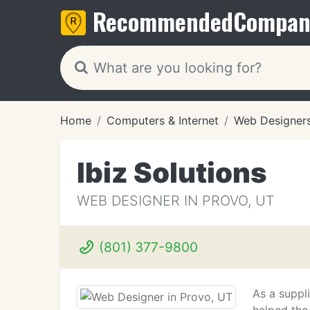
Recommended
Compan
Home
Computers & Internet
Web Designer
Ibiz Solutions
WEB DESIGNER IN PROVO, UT
(801) 377-9800
As a suppli