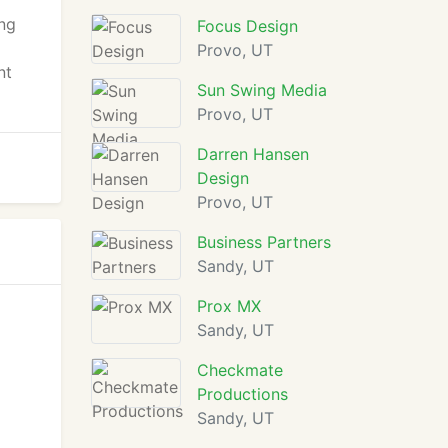
ing
Focus Design
Provo, UT
nt
Sun Swing Media
Provo, UT
Darren Hansen
Design
Provo, UT
Business Partners
Sandy, UT
Prox MX
Sandy, UT
Checkmate
Productions
Sandy, UT