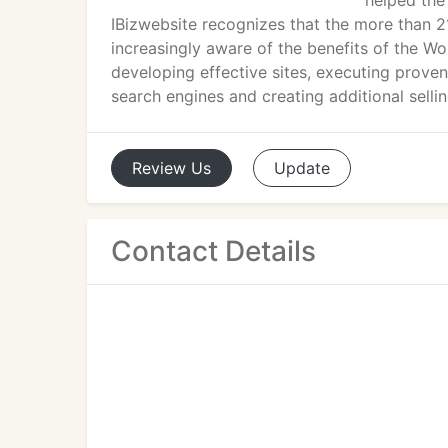
helped the 
IBizwebsite recognizes that the more than 
increasingly aware of the benefits of the W
developing effective sites, executing proven
search engines and creating additional sell
Review
Us
Update
Contact Details