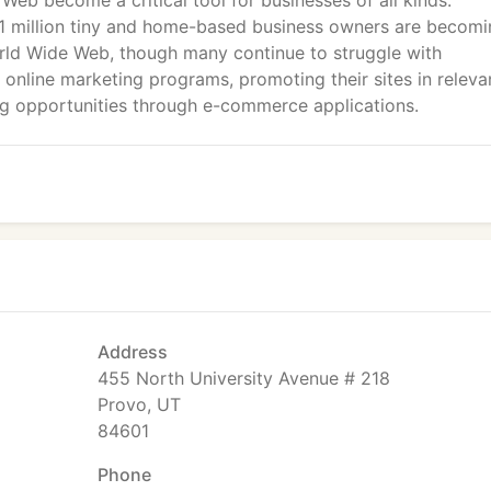
Web become a critical tool for businesses of all kinds.
21 million tiny and home-based business owners are becom
orld Wide Web, though many continue to struggle with
 online marketing programs, promoting their sites in releva
ing opportunities through e-commerce applications.
Address
455 North University Avenue # 218
Provo, UT
84601
Phone