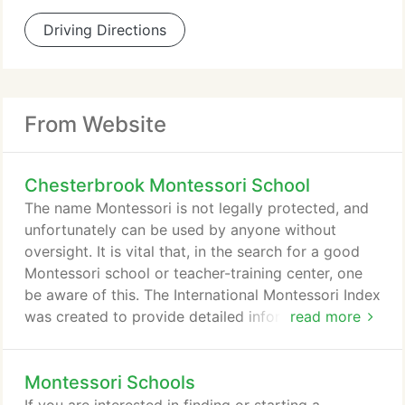
Driving Directions
From Website
Chesterbrook Montessori School
The name Montessori is not legally protected, and
unfortunately can be used by anyone without
oversight. It is vital that, in the search for a good
Montessori school or teacher-training center, one
be aware of this. The International Montessori Index
was created to provide detailed information on to
read more
support a wise choice when searching for a
Montessori school or a Montessori teacher training
Montessori Schools
center. Montessori is a revolutionary method of
observing and supporting the natural development