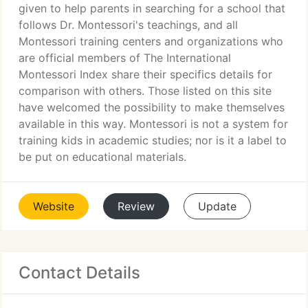
given to help parents in searching for a school that
follows Dr. Montessori's teachings, and all
Montessori training centers and organizations who
are official members of The International
Montessori Index share their specifics details for
comparison with others. Those listed on this site
have welcomed the possibility to make themselves
available in this way. Montessori is not a system for
training kids in academic studies; nor is it a label to
be put on educational materials.
Website
Review
Update
Contact Details