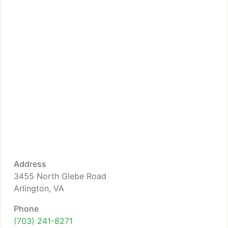
Address
3455 North Glebe Road
Arlington, VA
Phone
(703) 241-8271