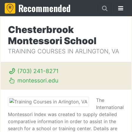
Recommended
Chesterbrook
Montessori School
TRAINING COURSES IN ARLINGTON, VA
(703) 241-8271
montessori.edu
The
International
Montessori Index was created to supply detailed
comparative information in order to assist in the
search for a school or training center. Details are