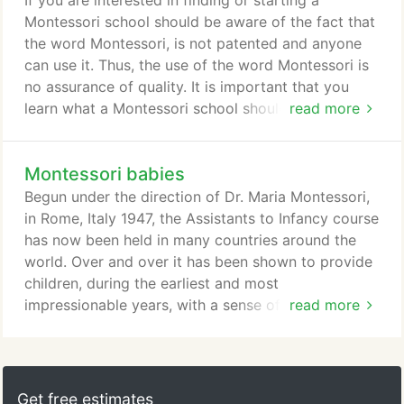
If you are interested in finding or starting a
of children.
Montessori school should be aware of the fact that
the word Montessori, is not patented and anyone
can use it. Thus, the use of the word Montessori is
no assurance of quality. It is important that you
learn what a Montessori school should be like, and
read more
then observe children working in the school you are
considering. The only internationally Montessori
Montessori babies
certification program is overseen by AMI (The
Association Montessori Internationale) an
Begun under the direction of Dr. Maria Montessori,
organization created by Dr. Montessori in 1929 on
in Rome, Italy 1947, the Assistants to Infancy course
order to help schools reach the highest standards.
has now been held in many countries around the
world. Over and over it has been shown to provide
children, during the earliest and most
impressionable years, with a sense of security, a
read more
positive self-image, excellent social skills, habits of
concentration and creativity, a level of physical and
intellectual development previous thought possible,
and a natural and invorn flowering of compassion.
Get free estimates