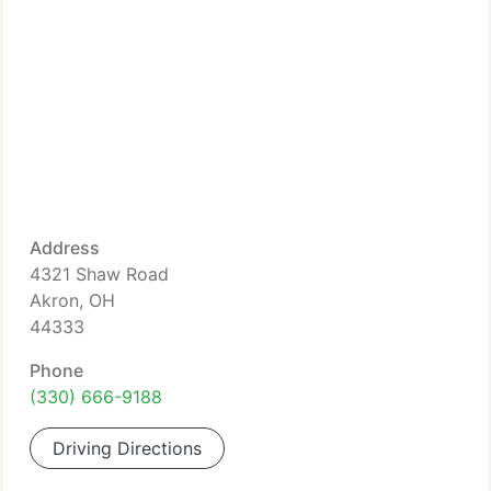
Address
4321 Shaw Road
Akron, OH
44333
Phone
(330) 666-9188
Driving Directions