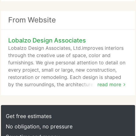
From Website
Lobalzo Design Associates
Lobalzo Design Associates, Ltd.improves interiors
through the creative use of space, color and
furnishings. We give personal attention to detail on
every project, small or large, new construction,
restoration or remodeling. Each design is shaped
by the surroundings, the architecture, the purpose
read more
of the space and the character of its owners,
producing a comfortable, appealing interior.
Get free estimates
No obligation, no pressure