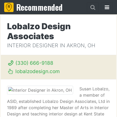
Recommended
Lobalzo Design
Associates
INTERIOR DESIGNER IN AKRON, OH
(330) 666-9188
lobalzodesign.com
Susan Lobalzo,
a member of
ASID, established Lobalzo Design Associates, Ltd in
1989 after completing her Master of Arts in Interior
Design and teaching interior design at Kent State