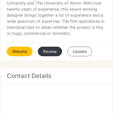
University and The University of Akron. With over
twenty years of experience, this award winning
designer brings together a lot of experience and a
wide spectrum of expertise. The firm specializes in
individual care to detail whether the project is tiny
or huge, commercial or domestic.
Website
Review
Update
Contact Details