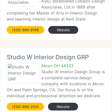
ASID, established Lobalzo Design
Associates, Ltd in 1989 after
completing her Master of Arts in Interior Design
and teaching interior design at Kent State
University and The University of Akron. With over
(330) 666-9188
Website
twenty years of experience, this award winning
designer brings together
Studio W Interior Design GRP
Akron OH 44333
Studio W Interior Design Group is
a complete-service design
company with locations in Akron,
OH and Palm Springs, CA. Our focus is on the
individual and professional attention we dedicate
to our customers from design concept to
(330) 666-2100
Website
completion. We love creating interiors that reflect