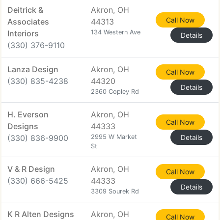
Deitrick &
Akron, OH
Call Now
Associates
44313
Interiors
134 Western Ave
Details
(330) 376-9110
Lanza Design
Akron, OH
Call Now
(330) 835-4238
44320
Details
2360 Copley Rd
H. Everson
Akron, OH
Call Now
Designs
44333
(330) 836-9900
2995 W Market
Details
St
V & R Design
Akron, OH
Call Now
(330) 666-5425
44333
Details
3309 Sourek Rd
K R Alten Designs
Akron, OH
Call Now