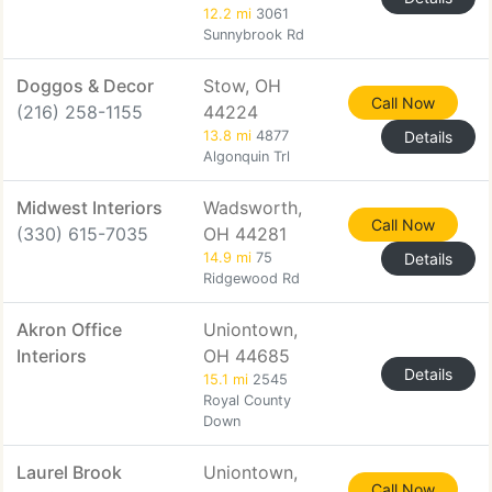
12.2 mi
3061
Sunnybrook Rd
Doggos & Decor
Stow, OH
Call Now
(216) 258-1155
44224
13.8 mi
4877
Details
Algonquin Trl
Midwest Interiors
Wadsworth,
Call Now
(330) 615-7035
OH 44281
14.9 mi
75
Details
Ridgewood Rd
Akron Office
Uniontown,
Interiors
OH 44685
Details
15.1 mi
2545
Royal County
Down
Laurel Brook
Uniontown,
Call Now