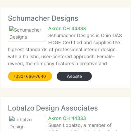
Schumacher Designs
Akron OH 44333
Schumacher Designs is Ohio DAS
EDGE Certified and supplies the
highest standards of professional interior design
with a holistic, user-centered approach. Female-
owned, the company features a creative and
innovative resource staff. Solutions integrate
(330) 666-7640
Website
interior architecture, lighting and furnishings to
Lobalzo Design Associates
Akron OH 44333
Susan Lobalzo, a member of