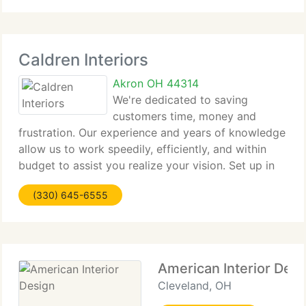
our customers' lifestyles,
Caldren Interiors
Akron OH 44314
We're dedicated to saving
customers time, money and
frustration. Our experience and years of knowledge
allow us to work speedily, efficiently, and within
budget to assist you realize your vision. Set up in
1997, Caldren Interiors provides professional
(330) 645-6555
interior design services to customers in a range
American Interior Desi
Cleveland, OH