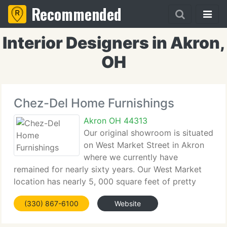
Recommended
Interior Designers in Akron,
OH
Chez-Del Home Furnishings
Akron OH 44313
Our original showroom is situated
on West Market Street in Akron
where we currently have
remained for nearly sixty years. Our West Market
location has nearly 5, 000 square feet of pretty
room groupings. Our 2nd showroom is situated on
(330) 867-6100
Website
West Exchange Street in Akron where we
converted an old warehouse