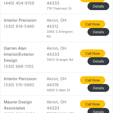
(440) 454-9159
44333
Details
719 Treecrest Dr
Interior Precision
Akron, OH
Call Now
(330) 819-5480
44312
3465 S Arlington
Details
Rd
Garren Alan
Akron, OH
Call Now
Interior/Exterior
44333
Design
3453 Granger Rd
Details
(330) 666-1155
Interior Percision
Akron, OH
Call Now
(330) 510-0992
44319
Details
4859 S Main St
Maurer Design
Akron, OH
Call Now
Associates
44333
Details