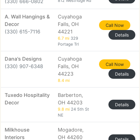
(330) 666-0802
812 Westridge Rd
A. Wall Hangings &
Cuyahoga
Decor
Falls, OH
Call Now
(330) 615-7116
44221
Details
6.7 mi
329
Portage Trl
Dana's Designs
Cuyahoga
Call Now
(330) 907-6348
Falls, OH
44223
Details
8.4 mi
Tuxedo Hospitality
Barberton,
Decor
OH 44203
Details
9.8 mi
24 5th St
NE
Milkhouse
Mogadore,
Interiors
OH 44260
Details