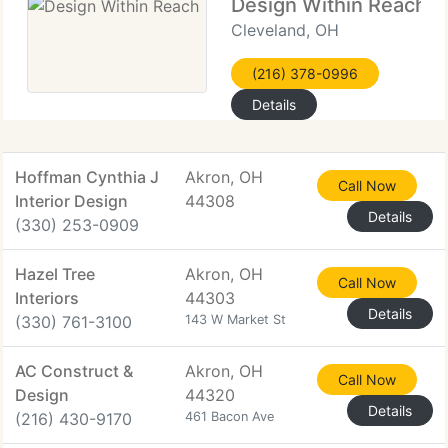
Design Within Reach
Cleveland, OH
(216) 378-0996
Details
Hoffman Cynthia J
Akron, OH
Call Now
Interior Design
44308
Details
(330) 253-0909
Hazel Tree
Akron, OH
Call Now
Interiors
44303
Details
(330) 761-3100
143 W Market St
AC Construct &
Akron, OH
Call Now
Design
44320
Details
(216) 430-9170
461 Bacon Ave