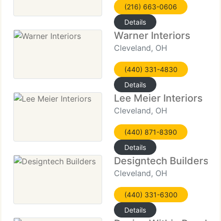
(216) 663-0606
Details
Warner Interiors
Cleveland, OH
(440) 331-4830
Details
Lee Meier Interiors
Cleveland, OH
(440) 871-8390
Details
Designtech Builders
Cleveland, OH
(440) 331-6300
Details