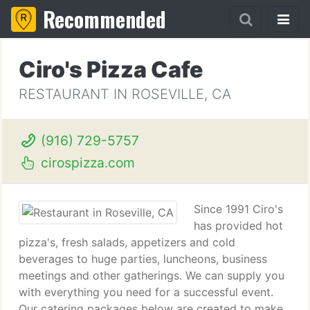
Recommended
Ciro's Pizza Cafe
RESTAURANT IN ROSEVILLE, CA
(916) 729-5757
cirospizza.com
Since 1991 Ciro's
has provided hot
pizza's, fresh salads, appetizers and cold
beverages to huge parties, luncheons, business
meetings and other gatherings. We can supply you
with everything you need for a successful event.
Our catering packages below are created to make