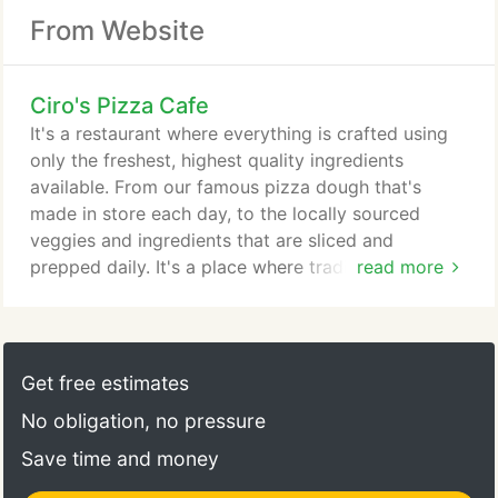
From Website
Ciro's Pizza Cafe
It's a restaurant where everything is crafted using
only the freshest, highest quality ingredients
available. From our famous pizza dough that's
made in store each day, to the locally sourced
veggies and ingredients that are sliced and
prepped daily. It's a place where traditions still
read more
matter. We proudly hand-toss each pizza, old
school style and bake them in our stone hearth
ovens at 550 degrees. Celebrating 30 plus years of
serving our community. Order online as usual and in
Get free estimates
the Special Instructions area give instructions on
No obligation, no pressure
where you would like your delivery placed,
deliveries will be left at your home or office lobby.
Save time and money