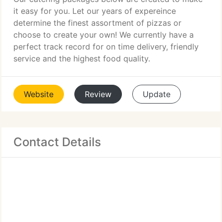
it easy for you. Let our years of expereince
determine the finest assortment of pizzas or
choose to create your own! We currently have a
perfect track record for on time delivery, friendly
service and the highest food quality.
Website
Review
Update
Contact Details