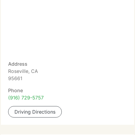
Address
Roseville, CA
95661
Phone
(916) 729-5757
Driving Directions