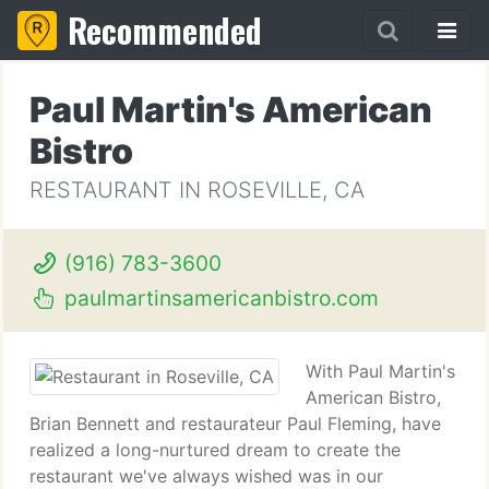
Recommended
Paul Martin's American
Bistro
RESTAURANT IN ROSEVILLE, CA
(916) 783-3600
paulmartinsamericanbistro.com
With Paul Martin's
American Bistro,
Brian Bennett and restaurateur Paul Fleming, have
realized a long-nurtured dream to create the
restaurant we've always wished was in our