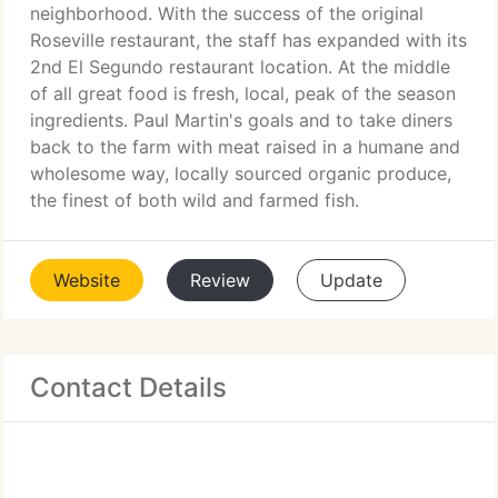
neighborhood. With the success of the original
Roseville restaurant, the staff has expanded with its
2nd El Segundo restaurant location. At the middle
of all great food is fresh, local, peak of the season
ingredients. Paul Martin's goals and to take diners
back to the farm with meat raised in a humane and
wholesome way, locally sourced organic produce,
the finest of both wild and farmed fish.
Website
Review
Update
Contact Details