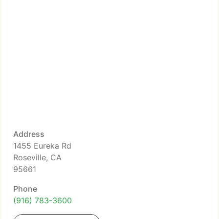
Address
1455 Eureka Rd
Roseville, CA
95661
Phone
(916) 783-3600