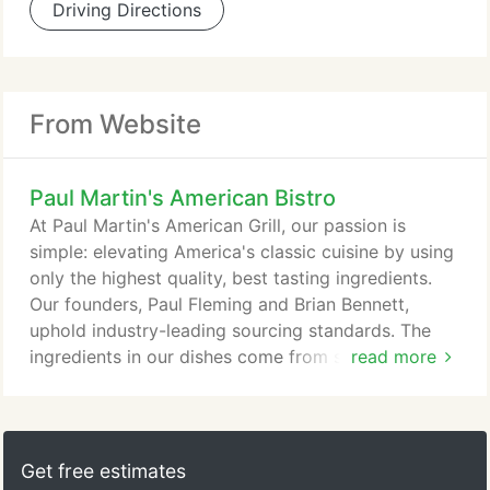
Driving Directions
From Website
Paul Martin's American Bistro
At Paul Martin's American Grill, our passion is
simple: elevating America's classic cuisine by using
only the highest quality, best tasting ingredients.
Our founders, Paul Fleming and Brian Bennett,
uphold industry-leading sourcing standards. The
ingredients in our dishes come from suppliers that
read more
share our relentless focus on quality. Whether it's a
perfectly seasoned ribeye seared on our mesquite
grill or the produce that fills our salad bowls, you'll
savor the quality that our thoughtfully sourced
Get free estimates
foods bring to every dish.