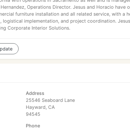
fornia with operations in Sacramento as well and is manage
o Hernandez, Operations Director. Jesus and Horacio have 
ial furniture installation and all related service, with a h
g, logistical implementation, and project coordination. Jesu
g Corporate Interior Solutions.
pdate
Address
25546 Seaboard Lane
Hayward, CA
94545
Phone