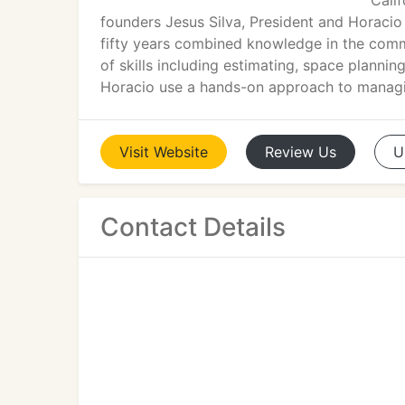
Cali
founders Jesus Silva, President and Horaci
fifty years combined knowledge in the commerc
of skills including estimating, space plannin
Horacio use a hands-on approach to managin
Visit
Website
Review
Us
U
Contact Details