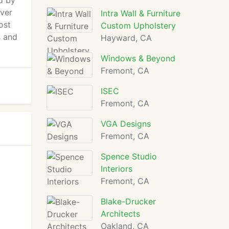
d by
over
Intra Wall & Furniture
ost
Custom Upholstery
s and
Hayward, CA
Windows & Beyond
Fremont, CA
ISEC
Fremont, CA
VGA Designs
Fremont, CA
Spence Studio
Interiors
Fremont, CA
Blake-Drucker
Architects
Oakland, CA