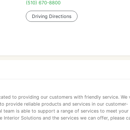
(510) 670-8800
Driving Directions
cated to providing our customers with friendly service. We 
to provide reliable products and services in our customer-
l team is able to support a range of services to meet your
Interior Solutions and the services we can offer, please ca