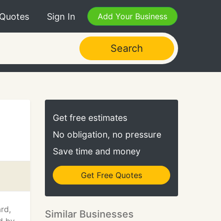
 Quotes
Sign In
Add Your Business
Search
Get free estimates
No obligation, no pressure
Save time and money
Get Free Quotes
rd,
Similar Businesses