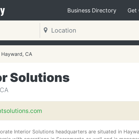
y
Business Directory
Get
Hayward, CA
or Solutions
 CA
ntsolutions.com
orate Interior Solutions headquarters are situated in Haywa