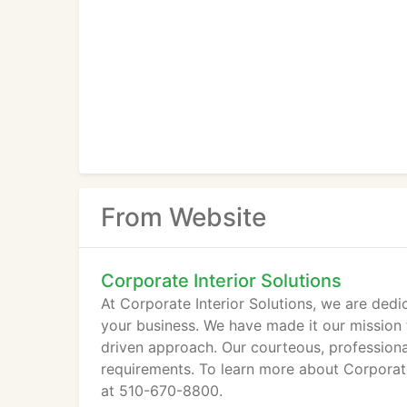
From Website
Corporate Interior Solutions
At Corporate Interior Solutions, we are dedi
your business. We have made it our mission 
driven approach. Our courteous, professiona
requirements. To learn more about Corporate 
at 510-670-8800.