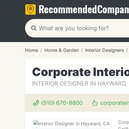
Recommended
Compan
Home
Home & Garden
Interior Designers
Corporate Interi
INTERIOR DESIGNER IN HAYWARD,
(510) 670-8800
corporatei
Corp