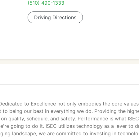
(510) 490-1333
Driving Directions
 Dedicated to Excellence not only embodies the core value
to being our best in everything we do. Providing the high
 on quality, schedule, and safety. Performance is what ISE
re going to do it. ISEC utilizes technology as a lever to d
nging landscape, we are committed to investing in technolo