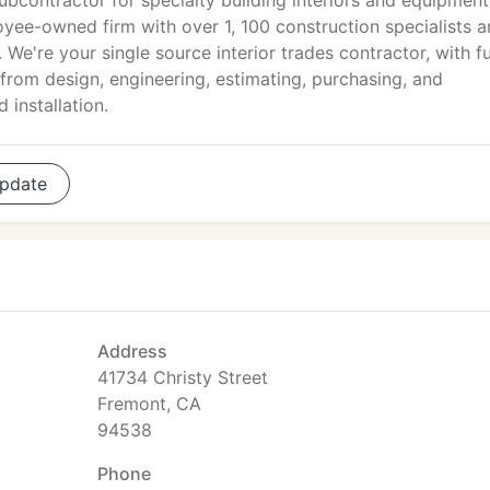
ubcontractor for specialty building interiors and equipment
oyee-owned firm with over 1, 100 construction specialists 
 We're your single source interior trades contractor, with fu
from design, engineering, estimating, purchasing, and
 installation.
pdate
Address
41734 Christy Street
Fremont, CA
94538
Phone