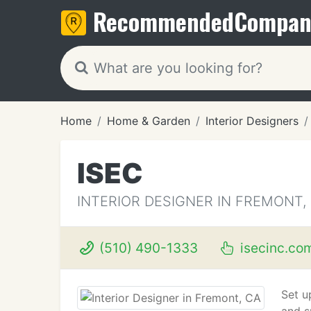
Recommended
Compan
Home
Home & Garden
Interior Designers
ISEC
INTERIOR DESIGNER IN FREMONT,
(510) 490-1333
isecinc.co
Set u