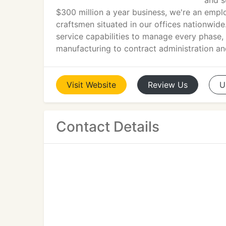
and s
$300 million a year business, we're an empl
craftsmen situated in our offices nationwide.
service capabilities to manage every phase, 
manufacturing to contract administration and
Visit
Website
Review
Us
U
Contact Details