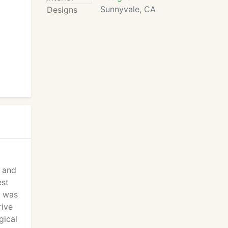
Sunnyvale, CA
s and
est
C was
rive
gical