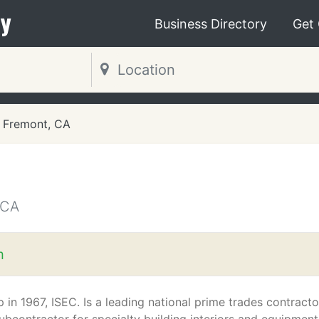
y
Business Directory
Get
Fremont, CA
 CA
m
p in 1967, ISEC. Is a leading national prime trades contracto