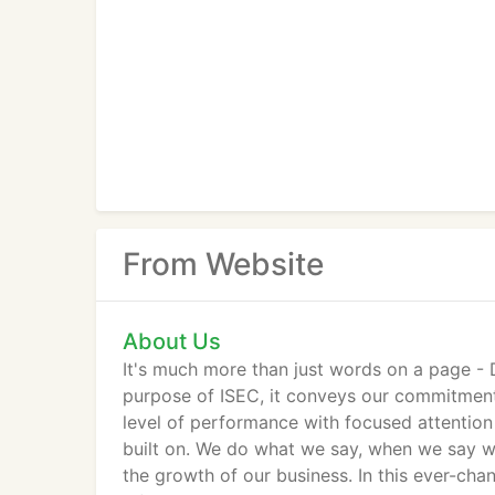
From Website
About Us
It's much more than just words on a page -
purpose of ISEC, it conveys our commitment 
level of performance with focused attention
built on. We do what we say, when we say we'
the growth of our business. In this ever-cha