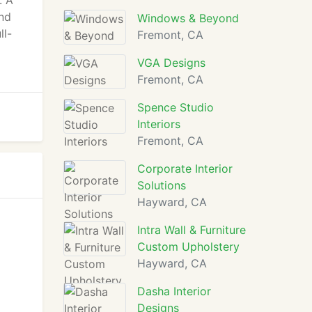
. A
and
Windows & Beyond
ll-
Fremont, CA
VGA Designs
Fremont, CA
Spence Studio
Interiors
Fremont, CA
Corporate Interior
Solutions
Hayward, CA
Intra Wall & Furniture
Custom Upholstery
Hayward, CA
Dasha Interior
Designs