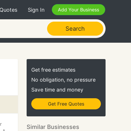
 Quotes
Sign In
Add Your Business
Search
Get free estimates
No obligation, no pressure
Save time and money
Get Free Quotes
r
Similar Businesses