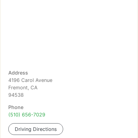
Address
4196 Carol Avenue
Fremont, CA
94538
Phone
(510) 656-7029
Driving Directions