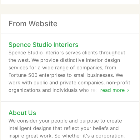
From Website
Spence Studio Interiors
Spence Studio Interiors serves clients throughout
the west. We provide distinctive interior design
services for a wide range of companies, from
Fortune 500 enterprises to small businesses. We
work with public and private companies, non-profit
organizations and individuals who require
read more
intelligently designed spaces. From construction
kick-off to completion of the project, we'll oversee
About Us
all the moving parts including scheduling, risk
management, coordination with contractors and
We consider your people and purpose to create
team communication.
intelligent designs that reflect your beliefs and
inspire great work. So whether it's a corporation,