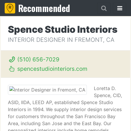
Recommended
Spence Studio Interiors
INTERIOR DESIGNER IN FREMONT, CA
(510) 656-7029
spencestudiointeriors.com
Loretta D.
Spence, CID,
ASID, IIDA, LEED AP, established Spence Studio
Interiors in 1994. We supply interior design services
for customers throughout the San Francisco Bay
Area, including San Jose and the East Bay. Our
personalized interiors include home remodels,