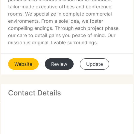
tailor-made executive offices and conference
rooms. We specialize in complete commercial
environments. From a sole idea, we foster
compelling endings. Through each project phase,
our care to detail gains you peace of mind. Our
mission is original, livable surroundings.
Website
Review
Update
Contact Details