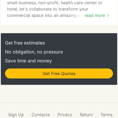
small business, non-profit, health care center or
hotel, let's collaborate to transform your
commercial space into an amazing space. For over
read more
26 years, Loretta has been creating thoughtful and
tasteful interiors for some of the most respected
organizations throughout California. She founded
Spence Studio Interiors in 1994, where she partners
Get free estimates
with architectural design firms to craft personalized
No obligation, no pressure
commercial spaces.
Save time and money
Get Free Quotes
Sign Up
Contacts
Privacy
Return
Terms