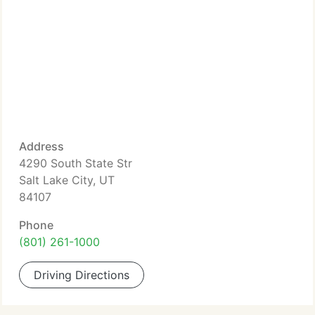
Address
4290 South State Str
Salt Lake City, UT
84107
Phone
(801) 261-1000
Driving Directions