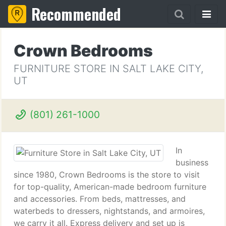
Recommended
Crown Bedrooms
FURNITURE STORE IN SALT LAKE CITY,
UT
(801) 261-1000
In
business
since 1980, Crown Bedrooms is the store to visit
for top-quality, American-made bedroom furniture
and accessories. From beds, mattresses, and
waterbeds to dressers, nightstands, and armoires,
we carry it all. Express delivery and set up is