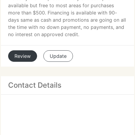
available but free to most areas for purchases
more than $500. Financing is available with 90-
days same as cash and promotions are going on all
the time with no down payment, no payments, and
no interest on approved credit.
Review
Update
Contact Details