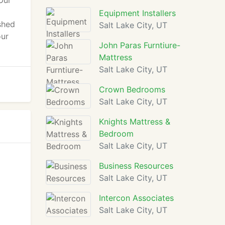
Our
Equipment Installers
shed
Salt Lake City, UT
our
John Paras Furntiure-
Mattress
Salt Lake City, UT
Crown Bedrooms
Salt Lake City, UT
Knights Mattress &
Bedroom
Salt Lake City, UT
Business Resources
Salt Lake City, UT
Intercon Associates
Salt Lake City, UT