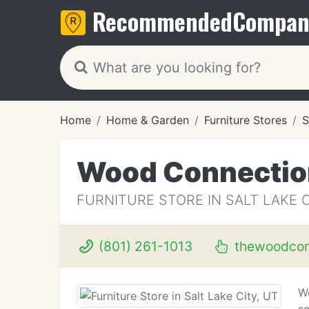
Recommended
Compan
Home
Home & Garden
Furniture Stores
S
Wood Connectio
FURNITURE STORE IN SALT LAKE C
(801) 261-1013
thewoodcon
We