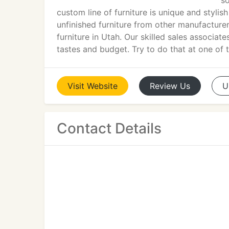
so
custom line of furniture is unique and stylis
unfinished furniture from other manufacture
furniture in Utah. Our skilled sales associat
tastes and budget. Try to do that at one of t
Visit
Website
Review
Us
U
Contact Details