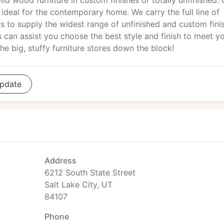
lid wood furniture in custom finishes or totally unfinished. 
h ideal for the contemporary home. We carry the full line of
rs to supply the widest range of unfinished and custom fini
es can assist you choose the best style and finish to meet y
he big, stuffy furniture stores down the block!
pdate
Address
6212 South State Street
Salt Lake City, UT
84107
Phone