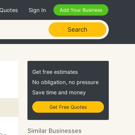
 Quotes
Sign In
Add Your Business
Search
Get free estimates
No obligation, no pressure
Save time and money
Get Free Quotes
Similar Businesses