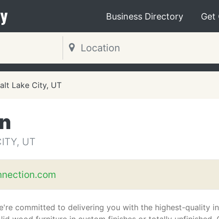
y
Business Directory
Get
alt Lake City, UT
n
ITY, UT
nection.com
're committed to delivering you with the highest-quality in