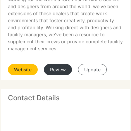
and designers from around the world, we've been
extensions of these dealers that create work
environments that foster creativity, productivity
and profitability. Working direct with designers and
facility managers, we've been a resource to
supplement their crews or provide complete facility
management services.
Website
Review
Update
Contact Details