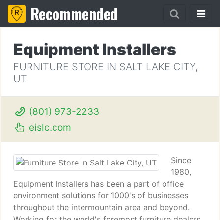
Recommended
Equipment Installers
FURNITURE STORE IN SALT LAKE CITY,
UT
(801) 973-2233
eislc.com
Since
1980,
Equipment Installers has been a part of office
environment solutions for 1000's of businesses
throughout the intermountain area and beyond.
Working for the world's foremost furniture dealers