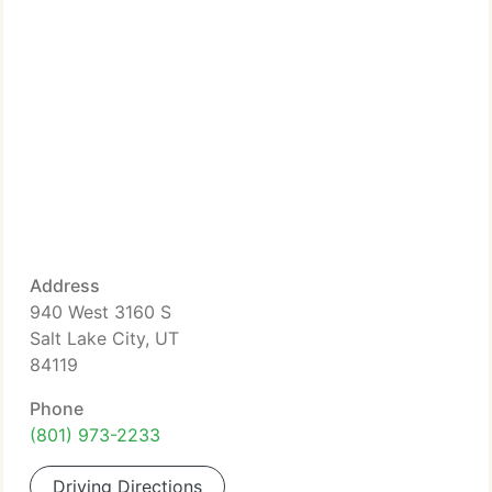
Address
940 West 3160 S
Salt Lake City, UT
84119
Phone
(801) 973-2233
Driving Directions