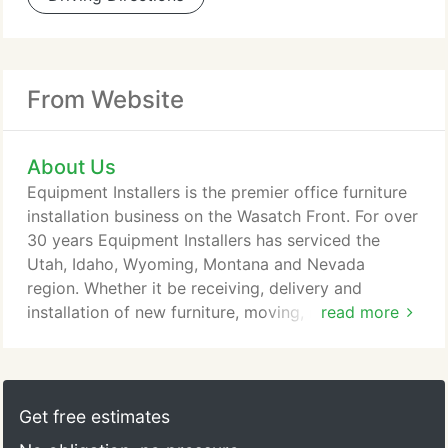
From Website
About Us
Equipment Installers is the premier office furniture
installation business on the Wasatch Front. For over
30 years Equipment Installers has serviced the
Utah, Idaho, Wyoming, Montana and Nevada
region. Whether it be receiving, delivery and
installation of new furniture, moving, reconfigure or
read more
reconditioning of existing furniture, Equipment
Installers can handle your needs. Since 1980,
Equipment Installers has been a part of office
environment solutions for thousands of businesses
Get free estimates
throughout the intermountain area and beyond.