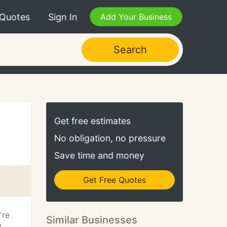
 Quotes
Sign In
Add Your Business
Search
Get free estimates
No obligation, no pressure
Save time and money
Get Free Quotes
're
Similar Businesses