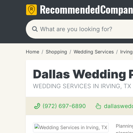
Recommended
Compan
Home
Shopping
Wedding Services
Irving
Dallas Wedding 
WEDDING SERVICES IN IRVING, TX
(972) 697-6890
dallaswed
Plannin