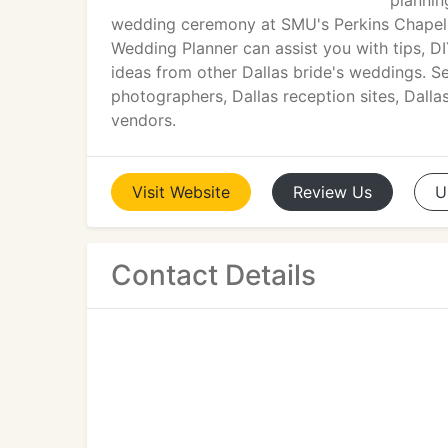
plannin
wedding ceremony at SMU's Perkins Chapel, 
Wedding Planner can assist you with tips, D
ideas from other Dallas bride's weddings. Se
photographers, Dallas reception sites, Dalla
vendors.
Visit
Website
Review
Us
U
Contact Details