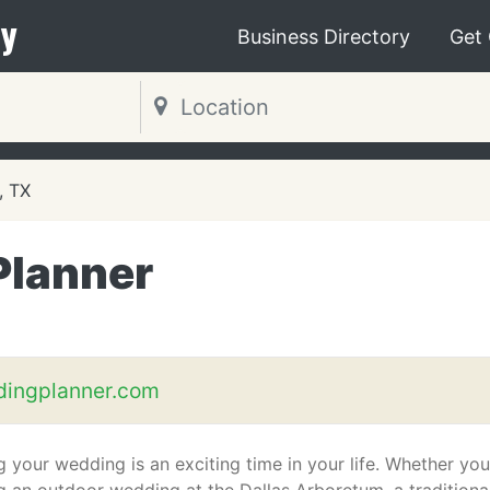
y
Business Directory
Get
, TX
Planner
dingplanner.com
g your wedding is an exciting time in your life. Whether you