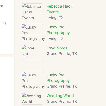
l
las
Rebecca Hackl
Events
Irving, TX
ding
Lucky Pro
Photography
Irving, TX
Love Notes
Grand Prairie, TX
Lucky Pro
Photography
Grand Prairie, TX
Wedding World
Grand Prairie, TX