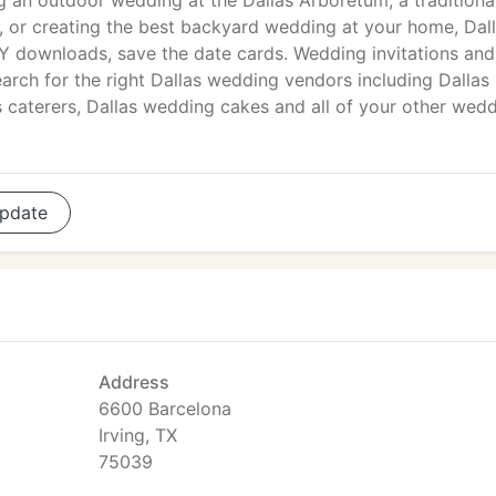
g an outdoor wedding at the Dallas Arboretum, a traditiona
or creating the best backyard wedding at your home, Dal
IY downloads, save the date cards. Wedding invitations and
arch for the right Dallas wedding vendors including Dallas
s caterers, Dallas wedding cakes and all of your other wed
pdate
Address
6600 Barcelona
Irving, TX
75039