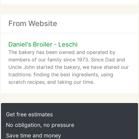
From Website
Daniel's Broiler - Leschi
The bakery has been owned and operated by
members of our family since 1973. Since Dad and
Uncle John started the bakery, we have shared our
traditions: finding the best ingredients, using
scratch recipes, and taking our time.
Get free estimates
No obligation, no pressure
Save time and money