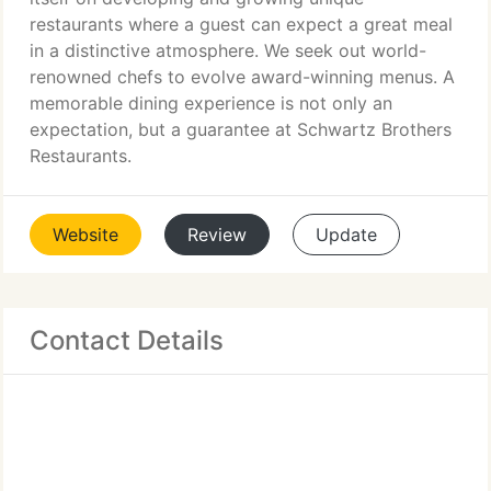
restaurants where a guest can expect a great meal
in a distinctive atmosphere. We seek out world-
renowned chefs to evolve award-winning menus. A
memorable dining experience is not only an
expectation, but a guarantee at Schwartz Brothers
Restaurants.
Website
Review
Update
Contact Details