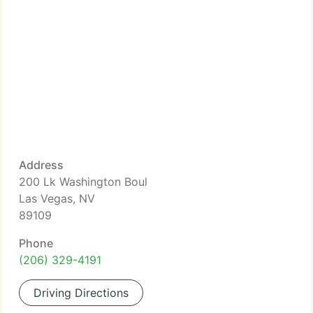
Address
200 Lk Washington Boul
Las Vegas, NV
89109
Phone
(206) 329-4191
Driving Directions