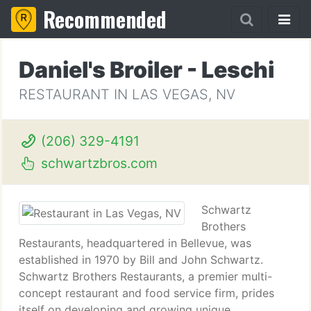
Recommended
Daniel's Broiler - Leschi
RESTAURANT IN LAS VEGAS, NV
(206) 329-4191
schwartzbros.com
Schwartz
Brothers
Restaurants, headquartered in Bellevue, was
established in 1970 by Bill and John Schwartz.
Schwartz Brothers Restaurants, a premier multi-
concept restaurant and food service firm, prides
itself on developing and growing unique