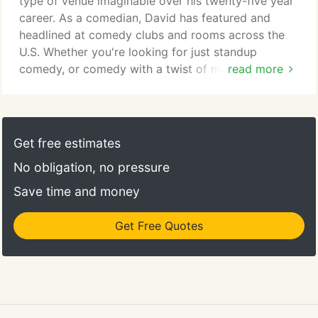
type of venue imaginable over his twenty-five year
county fair in Wisconsin.
career. As a comedian, David has featured and
headlined at comedy clubs and rooms across the
U.S. Whether you're looking for just standup
comedy, or comedy with a twist of modern magic,
read more
David will deliver. Harris has also been running a
professional monthly comedy room in the Twin
Cities for 10 years at Running Aces Casino as well
as producing several other shows across the
Get free estimates
region. David brings in some of the nation's best
No obligation, no pressure
comics and entertainers.
Save time and money
Get Free Quotes