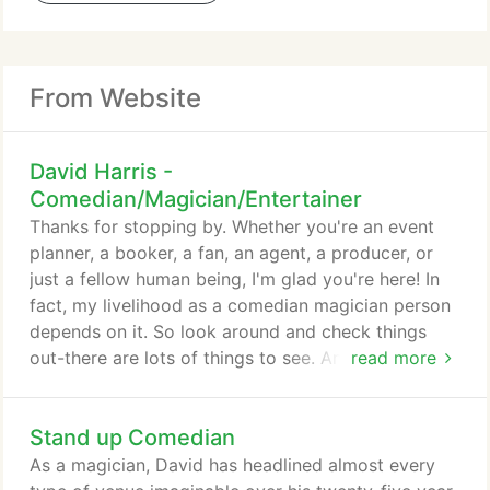
From Website
David Harris -
Comedian/Magician/Entertainer
Thanks for stopping by. Whether you're an event
planner, a booker, a fan, an agent, a producer, or
just a fellow human being, I'm glad you're here! In
fact, my livelihood as a comedian magician person
depends on it. So look around and check things
out-there are lots of things to see. And most of
read more
those things are lies. In all seriousness, I've been
lucky to entertain at almost every type of event or
Stand up Comedian
venue across the U.S. and Canada over my 25 year
career as a comedian magician person. I've even
As a magician, David has headlined almost every
performed once on the back of a flatbed truck at a