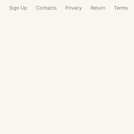
Sign Up
Contacts
Privacy
Return
Terms