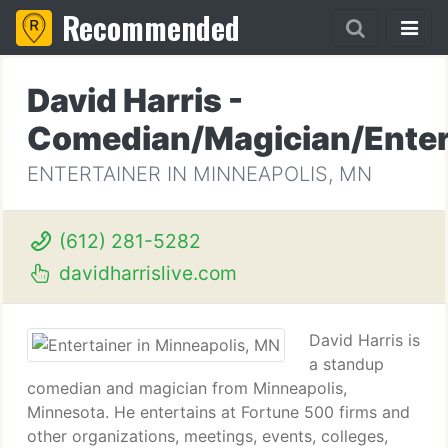
Recommended
David Harris -
Comedian/Magician/Enter
ENTERTAINER IN MINNEAPOLIS, MN
(612) 281-5282
davidharrislive.com
David Harris is
a standup
comedian and magician from Minneapolis,
Minnesota. He entertains at Fortune 500 firms and
other organizations, meetings, events, colleges,