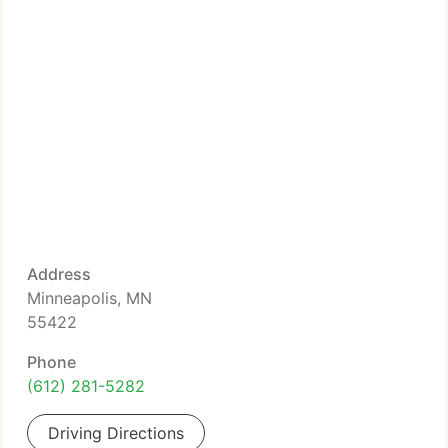
Address
Minneapolis, MN
55422
Phone
(612) 281-5282
Driving Directions