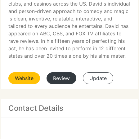
clubs, and casinos across the US. David's individual
and person-driven approach to comedy and magic
is clean, inventive, relatable, interactive, and
tailored to every audience he entertains. David has
appeared on ABC, CBS, and FOX TV affiliates to
rave reviews. In his fifteen years of perfecting his
act, he has been invited to perform in 12 different
states and over 20 times alone by his alma mater.
Website
Review
Update
Contact Details