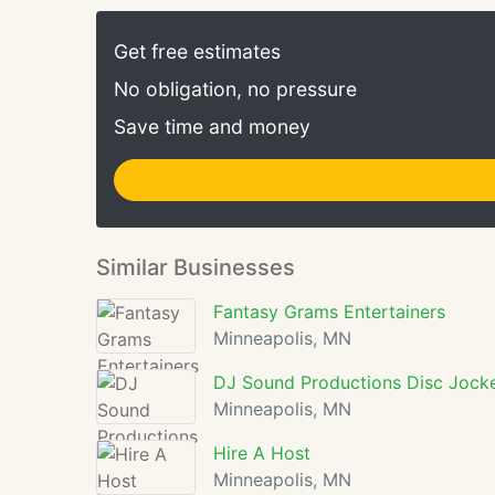
Get free estimates
No obligation, no pressure
Save time and money
Similar Businesses
Fantasy Grams Entertainers
Minneapolis, MN
DJ Sound Productions Disc Jock
Minneapolis, MN
Hire A Host
Minneapolis, MN