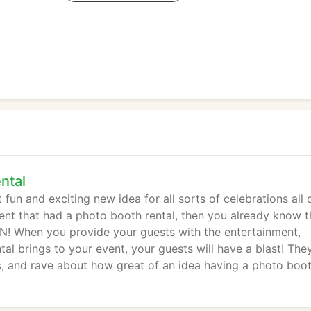
ntal
un and exciting new idea for all sorts of celebrations all 
vent that had a photo booth rental, then you already know t
 When you provide your guests with the entertainment,
al brings to your event, your guests will have a blast! They
s, and rave about how great of an idea having a photo boo