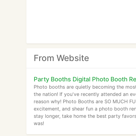
From Website
Party Booths Digital Photo Booth Re
Photo booths are quietly becoming the most f
the nation! If you've recently attended an e
reason why! Photo Booths are SO MUCH FUN!
excitement, and shear fun a photo booth rent
stay longer, take home the best party favor
was!