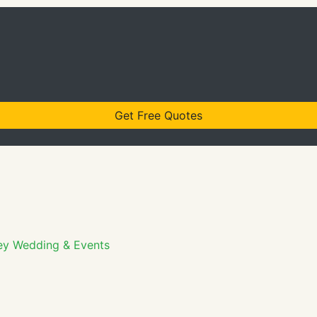
Get Free Quotes
ey Wedding & Events