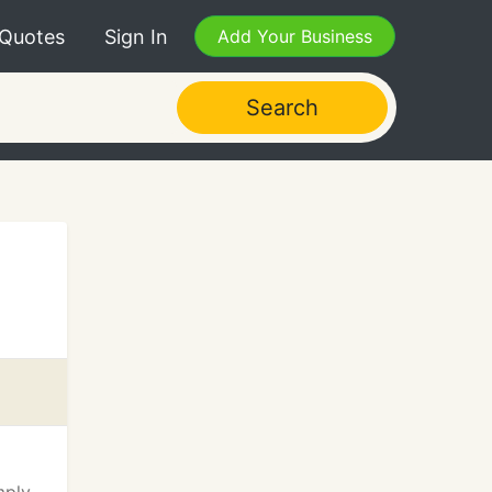
 Quotes
Sign In
Add Your Business
Search
l