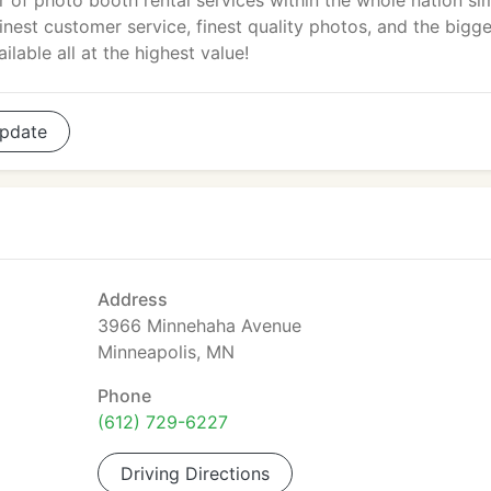
r of photo booth rental services within the whole nation si
est customer service, finest quality photos, and the bigge
lable all at the highest value!
pdate
Address
3966 Minnehaha Avenue
Minneapolis, MN
Phone
(612) 729-6227
Driving Directions