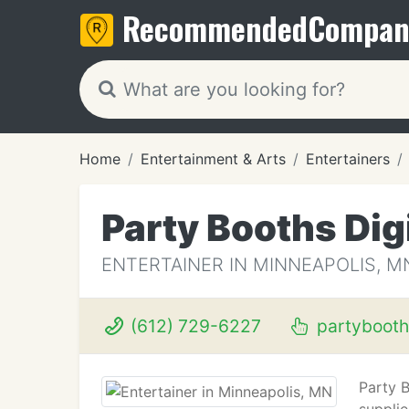
Recommended
Compan
Home
Entertainment & Arts
Entertainers
Party Booths Dig
ENTERTAINER IN MINNEAPOLIS, M
(612) 729-6227
partyboot
Party 