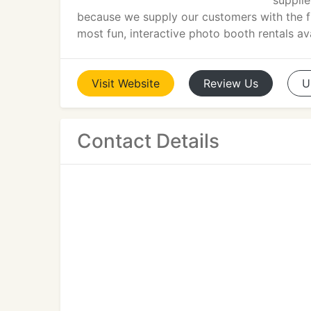
supplie
because we supply our customers with the fin
most fun, interactive photo booth rentals avai
Visit
Website
Review
Us
U
Contact Details