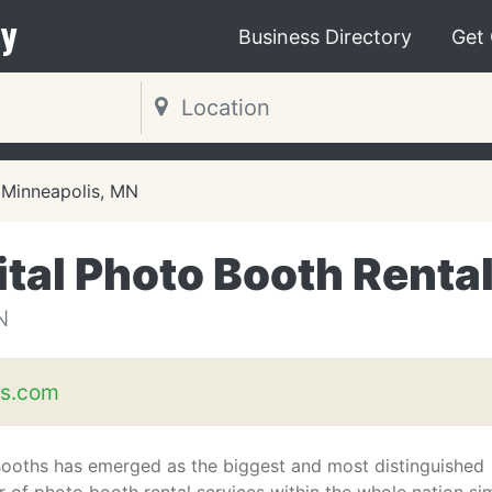
y
Business Directory
Get
Minneapolis, MN
ital Photo Booth Renta
N
hs.com
Booths has emerged as the biggest and most distinguished