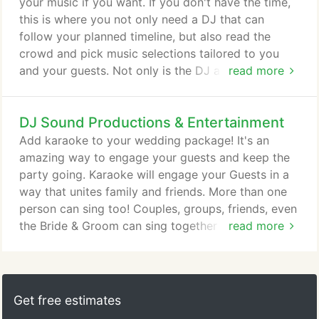
pursue any purchases.
your music if you want. If you don't have the time,
this is where you not only need a DJ that can
follow your planned timeline, but also read the
crowd and pick music selections tailored to you
and your guests. Not only is the DJ a music
read more
"expert" but also a performer; making sure that the
music played is as amazing as your wedding itself.
DJ Sound Productions & Entertainment
Our DJ's are also highly trained MC's. Making
announcements such as the grand march, first
Add karaoke to your wedding package! It's an
dance, and other highlighted dances, general
amazing way to engage your guests and keep the
event/venue announcements so that you, your
party going. Karaoke will engage your Guests in a
guests, AND the other vendors at your wedding are
way that unites family and friends. More than one
informed.
person can sing too! Couples, groups, friends, even
the Bride & Groom can sing together with our dual
read more
microphones. You can be the star! Paired with the
DJ service, there's a seamless transition between
karaoke songs and the original music which means
NO pauses in sound which keeps your reception
Get free estimates
and guests moving and entertained all night!