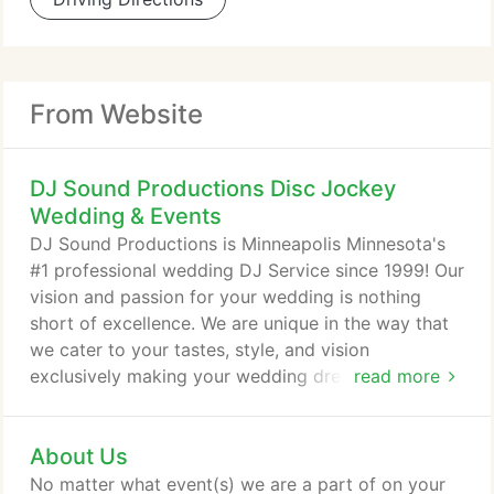
From Website
DJ Sound Productions Disc Jockey
Wedding & Events
DJ Sound Productions is Minneapolis Minnesota's
#1 professional wedding DJ Service since 1999! Our
vision and passion for your wedding is nothing
short of excellence. We are unique in the way that
we cater to your tastes, style, and vision
exclusively making your wedding dreams a reality.
read more
We understand your passion for perfection and we
know quality and attention to detail counts for your
About Us
once in a lifetime wedding. Let us give your
wedding that extra attention and detail that it
No matter what event(s) we are a part of on your