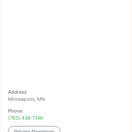
Address
Minneapolis, MN
Phone
(763) 438-7146
Driving Directions