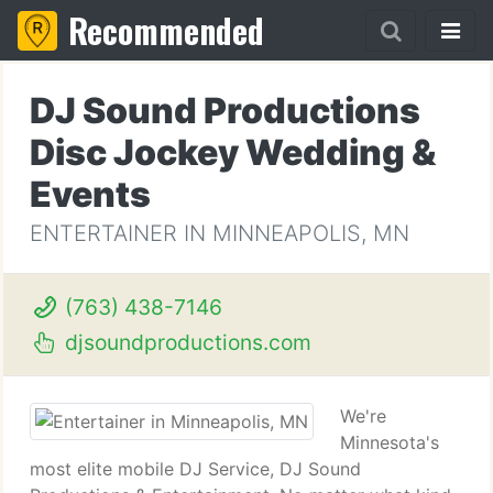
Recommended
DJ Sound Productions
Disc Jockey Wedding &
Events
ENTERTAINER IN MINNEAPOLIS, MN
(763) 438-7146
djsoundproductions.com
We're
Minnesota's
most elite mobile DJ Service, DJ Sound