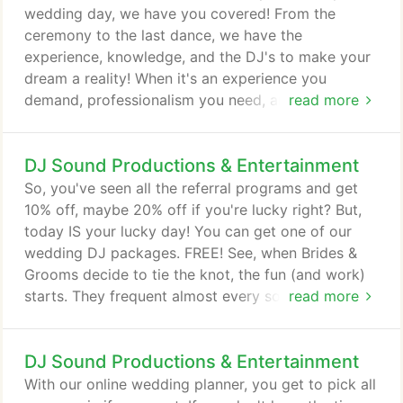
deserves and go with a professional.
wedding day, we have you covered! From the
ceremony to the last dance, we have the
experience, knowledge, and the DJ's to make your
dream a reality! When it's an experience you
demand, professionalism you need, and it's
read more
perfection you strive for, we got it! Over 3000
weddings successfully completed. These
DJ Sound Productions & Entertainment
guarantees are written right into our contracts.
When it comes to your ceremony, it's one of the
So, you've seen all the referral programs and get
most important events of any wedding! Having a
10% off, maybe 20% off if you're lucky right? But,
professional DJ at your ceremony is crucial to the
today IS your lucky day! You can get one of our
success of this once in a lifetime event.
wedding DJ packages. FREE! See, when Brides &
Grooms decide to tie the knot, the fun (and work)
starts. They frequent almost every social media
read more
outlet in the search for their perfectly dreamt about
wedding ideas. So many times they also know of
DJ Sound Productions & Entertainment
someone who is looking for an amazing wedding
DJ. In the end, a 10% discount doesn't drive us to
With our online wedding planner, you get to pick all