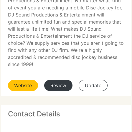
Productions & Entertainment. No matter what kind
of event you are needing a mobile Disc Jockey for,
DJ Sound Productions & Entertainment will
guarantee unlimited fun and special memories that
will last a life time! What makes DJ Sound
Productions & Entertainment the DJ service of
choice? We supply services that you aren't going to
find with any other DJ firm. We're a highly
accredited & recommended disc jockey business
since 1999!
Website
Review
Update
Contact Details