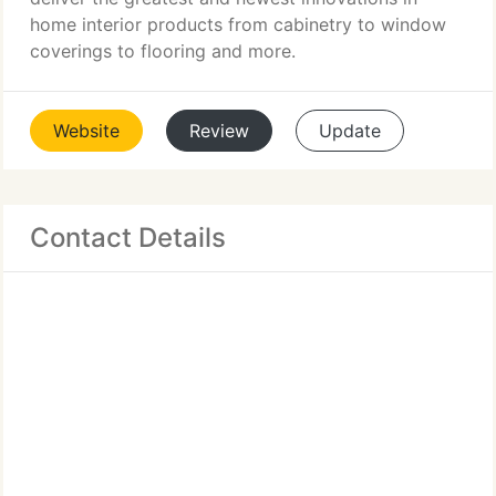
home interior products from cabinetry to window
coverings to flooring and more.
Website
Review
Update
Contact Details