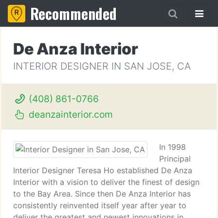
Recommended
De Anza Interior
INTERIOR DESIGNER IN SAN JOSE, CA
(408) 861-0766
deanzainterior.com
In 1998
Principal
Interior Designer Teresa Ho established De Anza
Interior with a vision to deliver the finest of design
to the Bay Area. Since then De Anza Interior has
consistently reinvented itself year after year to
deliver the greatest and newest innovations in