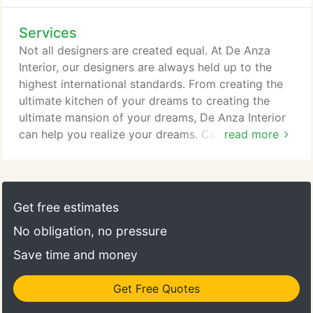
Services
Not all designers are created equal. At De Anza
Interior, our designers are always held up to the
highest international standards. From creating the
ultimate kitchen of your dreams to creating the
ultimate mansion of your dreams, De Anza Interior
can help you realize your dreams. Call or E-mail us
read more
to inquire about our Interior Design Services and to
view our extensive portfolio.
Get free estimates
No obligation, no pressure
Save time and money
Get Free Quotes