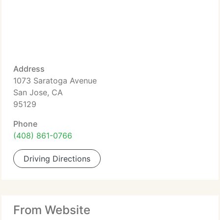
Address
1073 Saratoga Avenue
San Jose, CA
95129
Phone
(408) 861-0766
Driving Directions
From Website