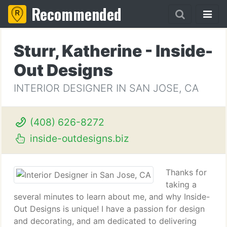
Recommended
Sturr, Katherine - Inside-
Out Designs
INTERIOR DESIGNER IN SAN JOSE, CA
(408) 626-8272
inside-outdesigns.biz
Thanks for
taking a
several minutes to learn about me, and why Inside-
Out Designs is unique! I have a passion for design
and decorating, and am dedicated to delivering