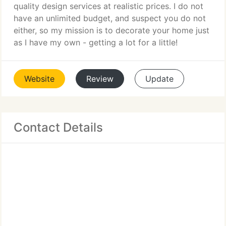
quality design services at realistic prices. I do not
have an unlimited budget, and suspect you do not
either, so my mission is to decorate your home just
as I have my own - getting a lot for a little!
Website
Review
Update
Contact Details