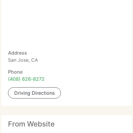
Address
San Jose, CA
Phone
(408) 626-8272
Driving Directions
From Website