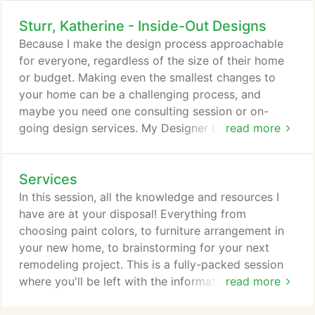
Sturr, Katherine - Inside-Out Designs
Because I make the design process approachable
for everyone, regardless of the size of their home
or budget. Making even the smallest changes to
your home can be a challenging process, and
maybe you need one consulting session or on-
going design services. My Designer Download was
read more
created to help you break free of feeling stuck, and
get you moving forward with your projects. From
Services
paint colors to major remodels; whether you own
or rent, our time together will leave you with the
In this session, all the knowledge and resources I
information and inspiration you need to get started!
have are at your disposal! Everything from
choosing paint colors, to furniture arrangement in
your new home, to brainstorming for your next
remodeling project. This is a fully-packed session
where you'll be left with the information, inspiration
read more
and resources you need so you can stop feeling