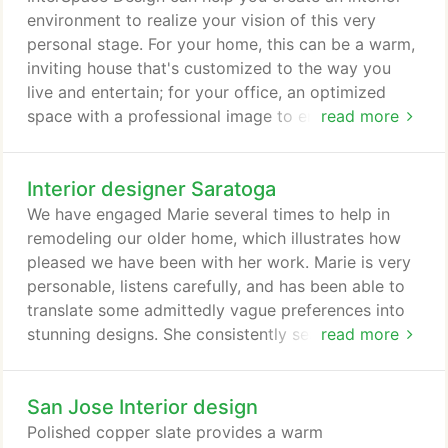
Gatos to Palo Alto.
environment to realize your vision of this very
personal stage. For your home, this can be a warm,
inviting house that's customized to the way you
live and entertain; for your office, an optimized
space with a professional image to ensure business
read more
success. Founded by Marie Chan, ASID, CID, GREEN
AP in 1984, the company handles space planning
Interior designer Saratoga
and interior design projects for both residential and
commercial clients. Commissions in the US and
We have engaged Marie several times to help in
Canada range from private residences to corporate
remodeling our older home, which illustrates how
offices, hospitality, and healthcare facilities.
pleased we have been with her work. Marie is very
personable, listens carefully, and has been able to
translate some admittedly vague preferences into
stunning designs. She consistently searches for
read more
innovative materials and technologies to enhance
results for her customers. In an effort to consider
San Jose Interior design
aesthetics, budget, and practicality, Marie routinely
identifies alternatives, along with the pro's and
Polished copper slate provides a warm