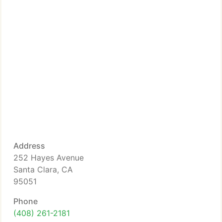
Address
252 Hayes Avenue
Santa Clara, CA
95051
Phone
(408) 261-2181