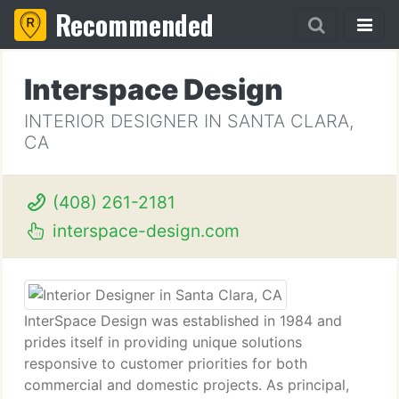
Recommended
Interspace Design
INTERIOR DESIGNER IN SANTA CLARA,
CA
(408) 261-2181
interspace-design.com
InterSpace Design was established in 1984 and
prides itself in providing unique solutions
responsive to customer priorities for both
commercial and domestic projects. As principal,