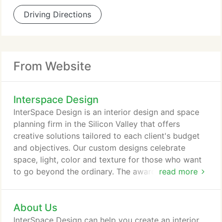
Driving Directions
From Website
Interspace Design
InterSpace Design is an interior design and space
planning firm in the Silicon Valley that offers
creative solutions tailored to each client's budget
and objectives. Our custom designs celebrate
space, light, color and texture for those who want
to go beyond the ordinary. The award winning
read more
company offers commercial and residential
remodel, design, as well as interior planning
About Us
services throughout the Santa Clara Valley, from
San Jose, Saratoga, Sunnyvale, Los Altos, Los
InterSpace Design can help you create an interior