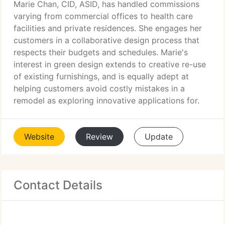
Marie Chan, CID, ASID, has handled commissions
varying from commercial offices to health care
facilities and private residences. She engages her
customers in a collaborative design process that
respects their budgets and schedules. Marie's
interest in green design extends to creative re-use
of existing furnishings, and is equally adept at
helping customers avoid costly mistakes in a
remodel as exploring innovative applications for.
Website
Review
Update
Contact Details