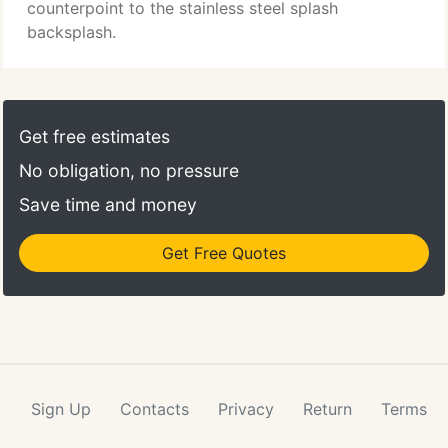
con's of each, to help reach a decision her client
counterpoint to the stainless steel splash
will be happy with for the long-term.
backsplash.
Get free estimates
No obligation, no pressure
Save time and money
Get Free Quotes
Sign Up
Contacts
Privacy
Return
Terms