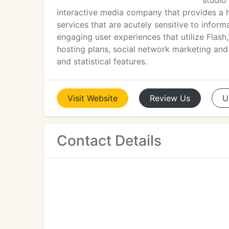
studio
interactive media company that provides 
services that are acutely sensitive to infor
engaging user experiences that utilize Fla
hosting plans, social network marketing a
and statistical features.
Visit
Website
Review
Us
U
Contact Details