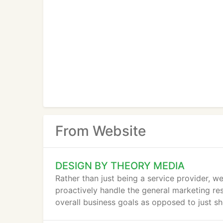
From Website
DESIGN BY THEORY MEDIA
Rather than just being a service provider, we
proactively handle the general marketing res
overall business goals as opposed to just sh