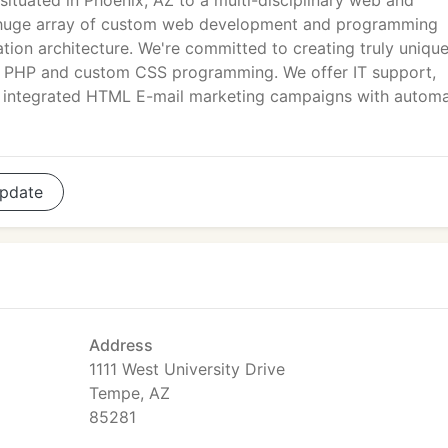
 situated in Phoenix, AZ to a multi-disciplinary web and
a huge array of custom web development and programming
mation architecture. We're committed to creating truly uniqu
sh, PHP and custom CSS programming. We offer IT support,
nd integrated HTML E-mail marketing campaigns with autom
pdate
Address
1111 West University Drive
Tempe, AZ
85281