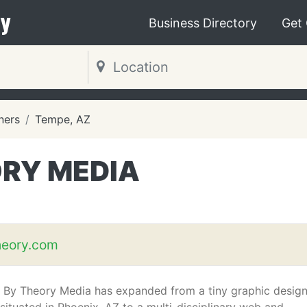
y
Business Directory
Get
ners
Tempe, AZ
ORY MEDIA
heory.com
 By Theory Media has expanded from a tiny graphic desig