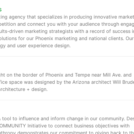
s
ing agency that specializes in producing innovative marke
petition and connect you with your audience through enga
ts-driven marketing strategists with a record of success i
olutions for our Phoenix marketing and national clients. Our
egy and user experience design.
ight on the border of Phoenix and Tempe near Mill Ave. and
fice space was designed by the Arizona architect Will Brude
rchitecture + design.
 tool to influence and inform change in our community. De
MMUNITY Initiative to connect business objectives with
lanthropy demonstrates our commitment to giving back to t