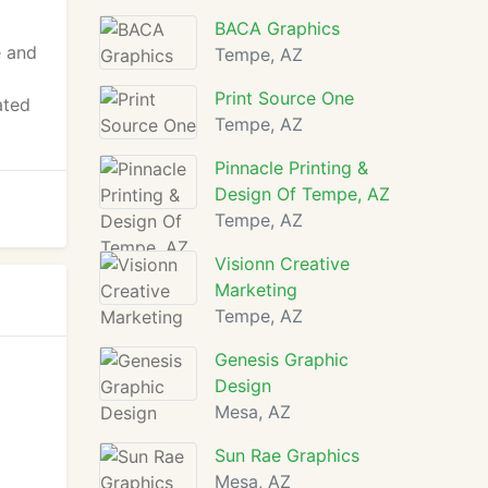
BACA Graphics
e and
Tempe, AZ
Print Source One
ated
Tempe, AZ
Pinnacle Printing &
Design Of Tempe, AZ
Tempe, AZ
Visionn Creative
Marketing
Tempe, AZ
Genesis Graphic
Design
Mesa, AZ
Sun Rae Graphics
Mesa, AZ