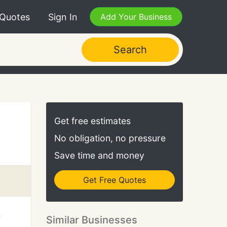
 Quotes
Sign In
Add Your Business
Search
Get free estimates
No obligation, no pressure
Save time and money
Get Free Quotes
n
Similar Businesses