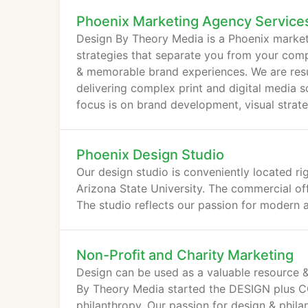
Phoenix Marketing Agency Service
Design By Theory Media is a Phoenix market
strategies that separate you from your com
& memorable brand experiences. We are resul
delivering complex print and digital media s
focus is on brand development, visual strat
Phoenix Design Studio
Our design studio is conveniently located r
Arizona State University. The commercial of
The studio reflects our passion for modern a
Non-Profit and Charity Marketing
Design can be used as a valuable resource &
By Theory Media started the DESIGN plus CO
philanthropy. Our passion for design & phi