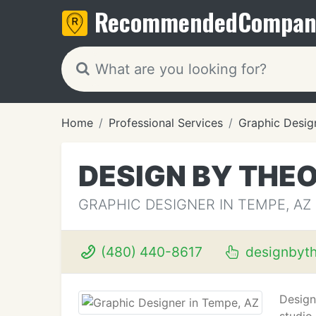
Recommended
Compan
Home
Professional Services
Graphic Desig
DESIGN BY THE
GRAPHIC DESIGNER IN TEMPE, AZ
(480) 440-8617
designbyt
Design