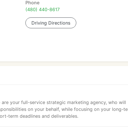
Phone
(480) 440-8617
Driving Directions
 are your full-service strategic marketing agency, who will
ponsibilities on your behalf, while focusing on your long-t
ort-term deadlines and deliverables.