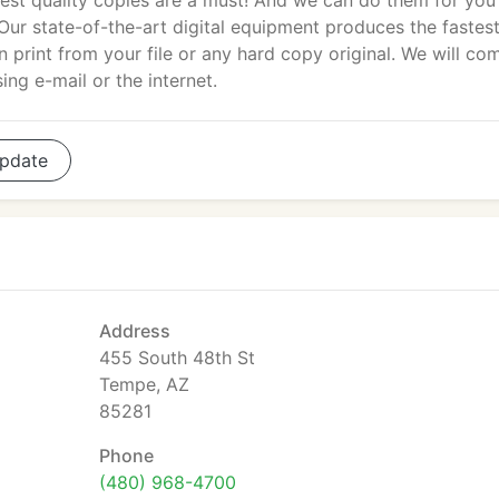
est quality copies are a must! And we can do them for you 
 Our state-of-the-art digital equipment produces the fastest
rint from your file or any hard copy original. We will co
sing e-mail or the internet.
pdate
Address
455 South 48th St
Tempe, AZ
85281
Phone
(480) 968-4700