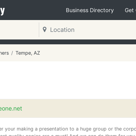
y
Business Directory
Get
ners
Tempe, AZ
eone.net
r your making a presentation to a huge group or the corp