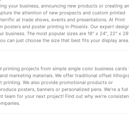
sing your business, announcing new products or creating an
apture the attention of new prospects and custom printed
 terrific at trade shows, events and presentations. At Print
m posters and poster printing in Phoenix. Our expert desig
our business. The most popular sizes are 18″ x 24″, 22″ x 28
ou can just choose the size that best fits your display area
ul printing projects from simple single color business cards 
and marketing materials. We offer traditional offset lithogr
mat printing. We also provide promotional products or
 produce posters, banners or personalized pens. We're a full
ht team for your next project! Find out why we're consisten
ompanies.