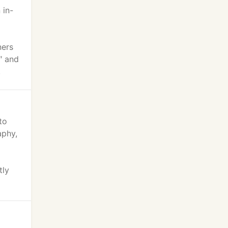
 in-
ners
″ and
.
to
aphy,
tly