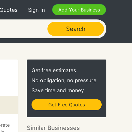
 Quotes
Sign In
Add Your Business
Search
Get free estimates
No obligation, no pressure
Save time and money
Get Free Quotes
orate
Similar Businesses