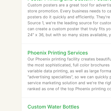
Custom posters are a great tool for adverti
store promotion. Every business needs to c
posters do it quickly and efficiently. They're
Source 1, we're the leading source for custo
can create a custom poster that truly fits y
24″ x 36, but with so many sizes available, y
Phoenix Printing Services
Our Phoenix printing facility creates beautif
the most sophisticated, full color brochures 
variable data printing, as well as large for
"advertising specialties", so we can quickly
service marketing solution and we're the rig
ranked as one of the top Phoenix printing c
Custom Water Bottles