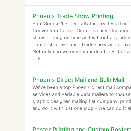
Phoenix Trade Show Printing
Print Source 1 is centrally located less tha
Convention Center. Our convenient location 
show printing on time and without any additi
print fast turn-around trade show and conven
Not only can we meet your deadlines, but we
bills.
Phoenix Direct Mail and Bulk Mail
We've been a top Phoenix direct mail compan
services and variable data mailers to thousa
graphic designer, mailing list company, prin
and do it with just one stop - we can do it a
Poster Printing and Custom Poster