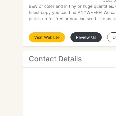
CEO, b
B&W or color and in tiny or huge quantities.
finest copy you can find ANYWHERE! We can p
pick it up for free or you can send it to us u
Visit
Website
Review
Us
U
Contact Details