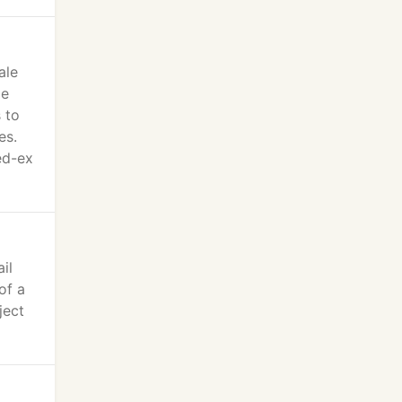
ale
de
 to
es.
ed-ex
il
of a
ject