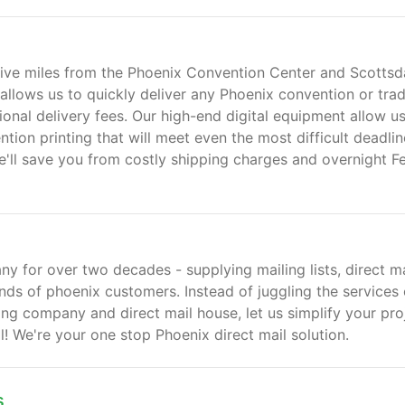
n five miles from the Phoenix Convention Center and Scottsd
allows us to quickly deliver any Phoenix convention or tra
onal delivery fees. Our high-end digital equipment allow us
tion printing that will meet even the most difficult deadlin
'll save you from costly shipping charges and overnight F
y for over two decades - supplying mailing lists, direct ma
nds of phoenix customers. Instead of juggling the services 
ting company and direct mail house, let us simplify your pro
ll! We're your one stop Phoenix direct mail solution.
s