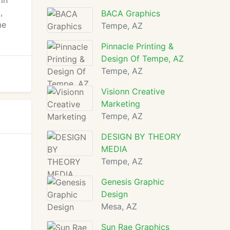
in
,
BACA Graphics
me
Tempe, AZ
Pinnacle Printing &
Design Of Tempe, AZ
Tempe, AZ
Visionn Creative
Marketing
Tempe, AZ
DESIGN BY THEORY
MEDIA
Tempe, AZ
Genesis Graphic
Design
Mesa, AZ
Sun Rae Graphics