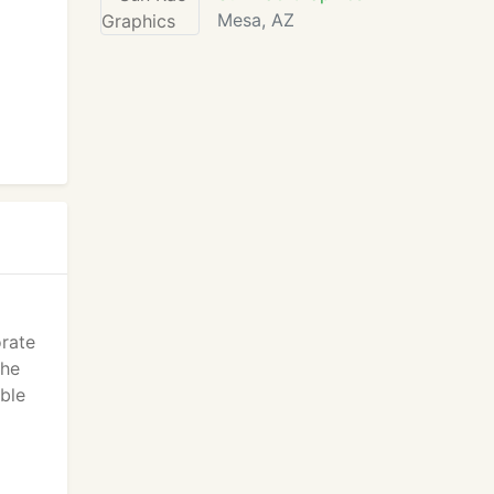
Mesa, AZ
orate
the
ble