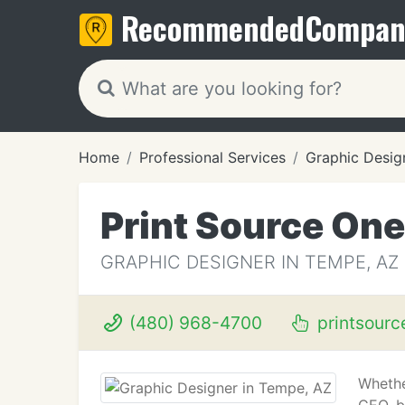
Recommended
Compan
Home
Professional Services
Graphic Desig
Print Source One
GRAPHIC DESIGNER IN TEMPE, AZ
(480) 968-4700
printsourc
Whethe