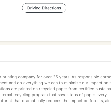
Driving Directions
x printing company for over 25 years. As responsible corp
nment and do everything we can to minimize our impact on 
ions are printed on recycled paper from certified sustaina
ternal recycling program that saves tons of paper every
tprint that dramatically reduces the impact on forests, air,