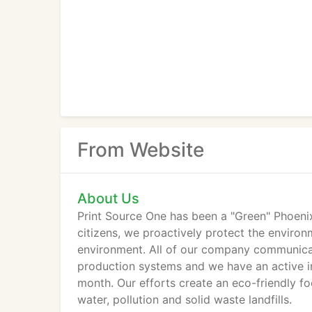
From Website
About Us
Print Source One has been a "Green" Phoeni
citizens, we proactively protect the enviro
environment. All of our company communicat
production systems and we have an active in
month. Our efforts create an eco-friendly foo
water, pollution and solid waste landfills.