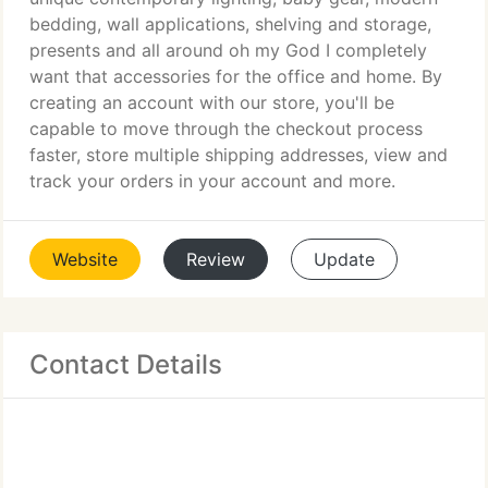
bedding, wall applications, shelving and storage,
presents and all around oh my God I completely
want that accessories for the office and home. By
creating an account with our store, you'll be
capable to move through the checkout process
faster, store multiple shipping addresses, view and
track your orders in your account and more.
Website
Review
Update
Contact Details