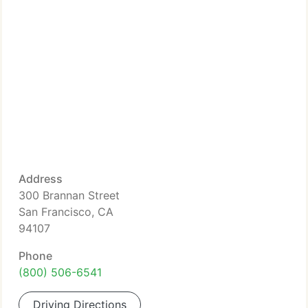
Address
300 Brannan Street
San Francisco, CA
94107
Phone
(800) 506-6541
Driving Directions