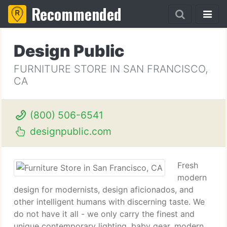
Recommended
Design Public
FURNITURE STORE IN SAN FRANCISCO,
CA
(800) 506-6541
designpublic.com
Fresh
modern
design for modernists, design aficionados, and
other intelligent humans with discerning taste. We
do not have it all - we only carry the finest and
unique contemporary lighting, baby gear, modern