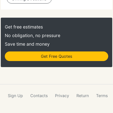
Get free estimates
No obligation, no pressure
Save time and money
Get Free Quotes
Sign Up
Contacts
Privacy
Return
Terms