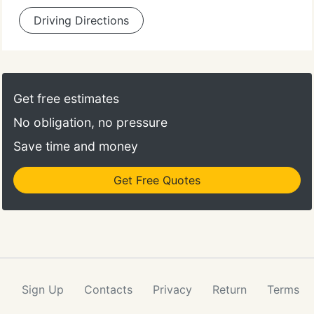
Driving Directions
Get free estimates
No obligation, no pressure
Save time and money
Get Free Quotes
Sign Up
Contacts
Privacy
Return
Terms