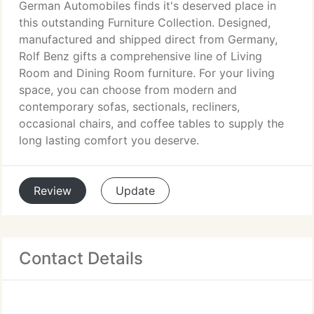
German Automobiles finds it's deserved place in
this outstanding Furniture Collection. Designed,
manufactured and shipped direct from Germany,
Rolf Benz gifts a comprehensive line of Living
Room and Dining Room furniture. For your living
space, you can choose from modern and
contemporary sofas, sectionals, recliners,
occasional chairs, and coffee tables to supply the
long lasting comfort you deserve.
Review
Update
Contact Details