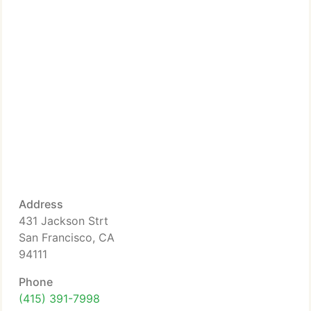
Address
431 Jackson Strt
San Francisco, CA
94111
Phone
(415) 391-7998