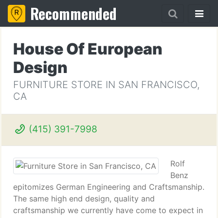
Recommended
House Of European
Design
FURNITURE STORE IN SAN FRANCISCO,
CA
(415) 391-7998
Rolf
Benz
epitomizes German Engineering and Craftsmanship.
The same high end design, quality and
craftsmanship we currently have come to expect in