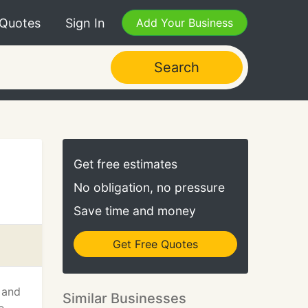
 Quotes
Sign In
Add Your Business
Search
Get free estimates
No obligation, no pressure
Save time and money
Get Free Quotes
 and
Similar Businesses