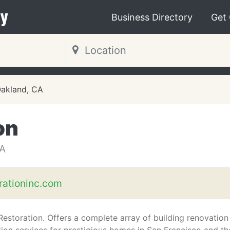
y
Business Directory
Get
akland, CA
on
A
rationinc.com
Restoration. Offers a complete array of building renovation