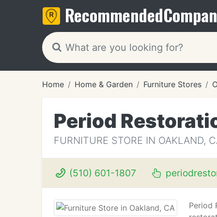
Recommended
Compan
Home
Home & Garden
Furniture Stores
O
Period Restorati
FURNITURE STORE IN OAKLAND, C
(510) 601-1807
periodresto
Period 