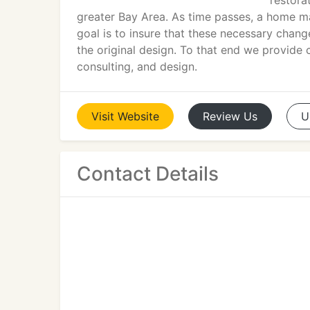
restora
greater Bay Area. As time passes, a home ma
goal is to insure that these necessary change
the original design. To that end we provide
consulting, and design.
Visit
Website
Review
Us
U
Contact Details