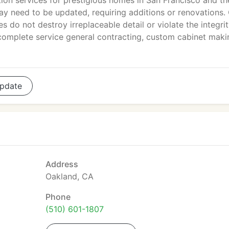
tion services for prestigious homes in San Francisco and th
y need to be updated, requiring additions or renovations.
s do not destroy irreplaceable detail or violate the integrit
 complete service general contracting, custom cabinet maki
pdate
Address
Oakland, CA
Phone
(510) 601-1807