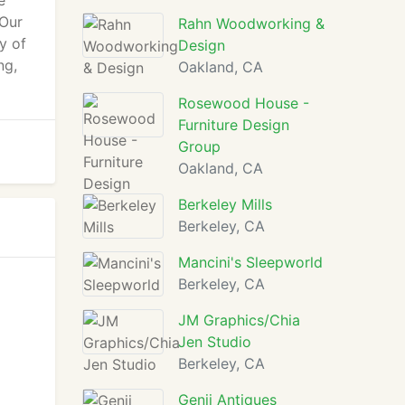
e
 Our
Rahn Woodworking &
y of
Design
ng,
Oakland, CA
Rosewood House -
Furniture Design
Group
Oakland, CA
Berkeley Mills
Berkeley, CA
Mancini's Sleepworld
Berkeley, CA
JM Graphics/Chia
Jen Studio
Berkeley, CA
Genji Antiques