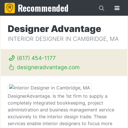
Recommended
Designer Advantage
INTERIOR DESIGNER IN CAMBRIDGE, MA
(617) 454-1177
designeradvantage.com
DesignerAdvantage. Is the 1st firm to supply a
completely integrated bookkeeping, project
administration and business management service
exclusively to the interior design trade. These
services enable interior designers to focus more