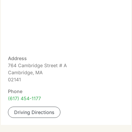
Address
764 Cambridge Street # A
Cambridge, MA
02141
Phone
(617) 454-1177
Driving Directions