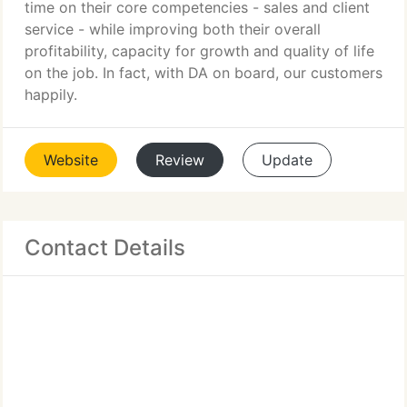
time on their core competencies - sales and client
service - while improving both their overall
profitability, capacity for growth and quality of life
on the job. In fact, with DA on board, our customers
happily.
Website
Review
Update
Contact Details