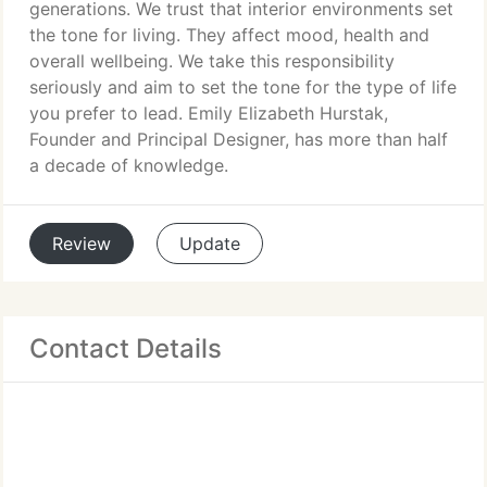
generations. We trust that interior environments set
the tone for living. They affect mood, health and
overall wellbeing. We take this responsibility
seriously and aim to set the tone for the type of life
you prefer to lead. Emily Elizabeth Hurstak,
Founder and Principal Designer, has more than half
a decade of knowledge.
Review
Update
Contact Details