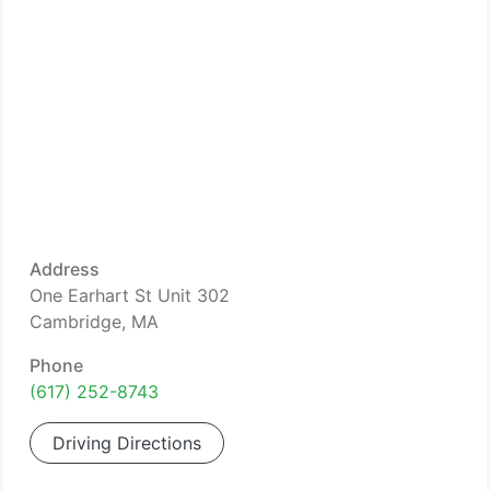
Address
One Earhart St Unit 302
Cambridge, MA
Phone
(617) 252-8743
Driving Directions