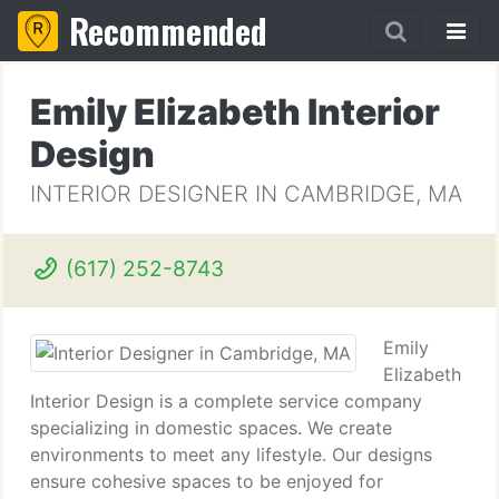
Recommended
Emily Elizabeth Interior
Design
INTERIOR DESIGNER IN CAMBRIDGE, MA
(617) 252-8743
Emily
Elizabeth
Interior Design is a complete service company
specializing in domestic spaces. We create
environments to meet any lifestyle. Our designs
ensure cohesive spaces to be enjoyed for