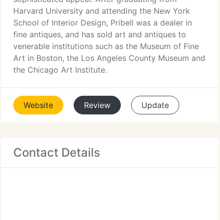
Harvard University and attending the New York
School of Interior Design, Pribell was a dealer in
fine antiques, and has sold art and antiques to
venerable institutions such as the Museum of Fine
Art in Boston, the Los Angeles County Museum and
the Chicago Art Institute.
Website
Review
Update
Contact Details