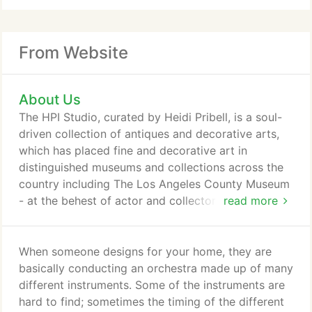
From Website
About Us
The HPI Studio, curated by Heidi Pribell, is a soul-
driven collection of antiques and decorative arts,
which has placed fine and decorative art in
distinguished museums and collections across the
country including The Los Angeles County Museum
- at the behest of actor and collector Steve Martin,
read more
The Museum of Fine Arts Boston, The Peabody
Essex Museum and The Rhode Island School of
Design Museum. Heidi continues to acquire
When someone designs for your home, they are
exceptional pieces, many of which can be found in
basically conducting an orchestra made up of many
clients' homes. A Mulliken Family Record,
different instruments. Some of the instruments are
Lexington, Massachusetts, of a rare group from the
hard to find; sometimes the timing of the different