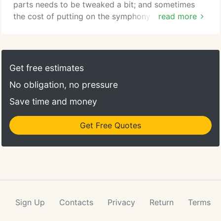
Lexington and Concord area.
parts needs to be tweaked a bit; and sometimes
the cost of putting on the symphony seems to be
read more
too much. You need to find the right conductor to
keep it all together. As a designer and project
manager, Heidi is that kind of conductor. I would
absolutely work with Heidi again. I regret that my
Get free estimates
bathrooms had already been finished before I
No obligation, no pressure
commissioned Heidi, because her tile work is very
intricate and fabulous.
Save time and money
Get Free Quotes
Sign Up
Contacts
Privacy
Return
Terms