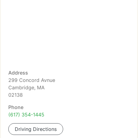
Address
299 Concord Avnue
Cambridge, MA
02138
Phone
(617) 354-1445
Driving Directions