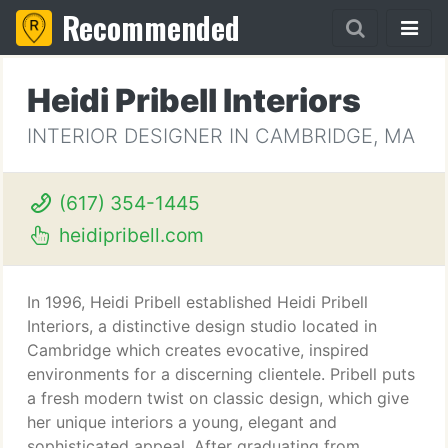
Recommended
Heidi Pribell Interiors
INTERIOR DESIGNER IN CAMBRIDGE, MA
(617) 354-1445
heidipribell.com
In 1996, Heidi Pribell established Heidi Pribell
Interiors, a distinctive design studio located in
Cambridge which creates evocative, inspired
environments for a discerning clientele. Pribell puts
a fresh modern twist on classic design, which give
her unique interiors a young, elegant and
sophisticated appeal. After graduating from