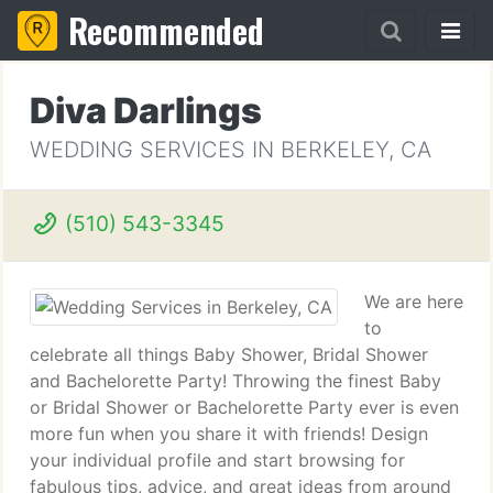
Recommended
Diva Darlings
WEDDING SERVICES IN BERKELEY, CA
(510) 543-3345
We are here
to
celebrate all things Baby Shower, Bridal Shower
and Bachelorette Party! Throwing the finest Baby
or Bridal Shower or Bachelorette Party ever is even
more fun when you share it with friends! Design
your individual profile and start browsing for
fabulous tips, advice, and great ideas from around