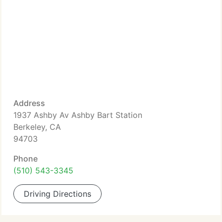
Address
1937 Ashby Av Ashby Bart Station
Berkeley, CA
94703
Phone
(510) 543-3345
Driving Directions