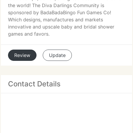
the world! The Diva Darlings Community is
sponsored by BadaBadaBingo Fun Games Co!
Which designs, manufactures and markets
innovative and upscale baby and bridal shower
games and favors.
Review
Update
Contact Details