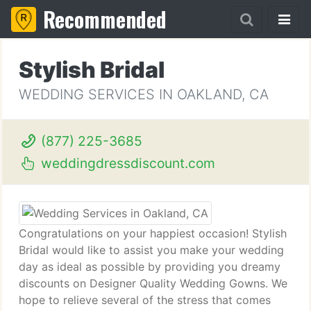
Recommended
Stylish Bridal
WEDDING SERVICES IN OAKLAND, CA
(877) 225-3685
weddingdressdiscount.com
Congratulations on your happiest occasion! Stylish
Bridal would like to assist you make your wedding
day as ideal as possible by providing you dreamy
discounts on Designer Quality Wedding Gowns. We
hope to relieve several of the stress that comes