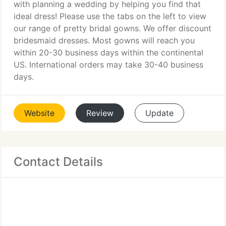
with planning a wedding by helping you find that
ideal dress! Please use the tabs on the left to view
our range of pretty bridal gowns. We offer discount
bridesmaid dresses. Most gowns will reach you
within 20-30 business days within the continental
US. International orders may take 30-40 business
days.
Website
Review
Update
Contact Details