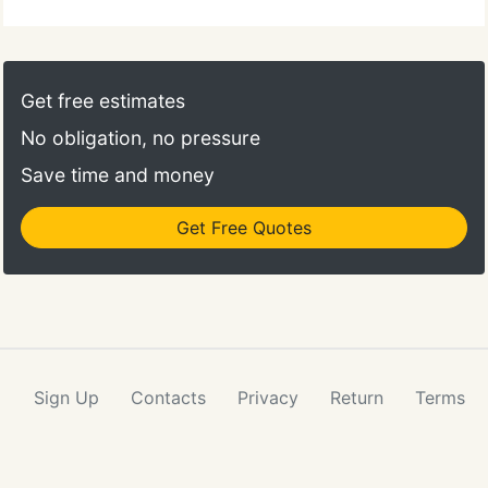
Get free estimates
No obligation, no pressure
Save time and money
Get Free Quotes
Sign Up
Contacts
Privacy
Return
Terms