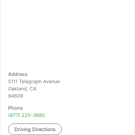
Address
5111 Telegraph Avenue
Oakland, CA
94609
Phone
(877) 225-3685
Driving Directions