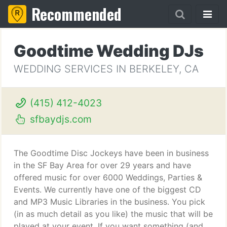
Recommended
Goodtime Wedding DJs
WEDDING SERVICES IN BERKELEY, CA
(415) 412-4023
sfbaydjs.com
The Goodtime Disc Jockeys have been in business
in the SF Bay Area for over 29 years and have
offered music for over 6000 Weddings, Parties &
Events. We currently have one of the biggest CD
and MP3 Music Libraries in the business. You pick
(in as much detail as you like) the music that will be
played at your event. If you want something (and