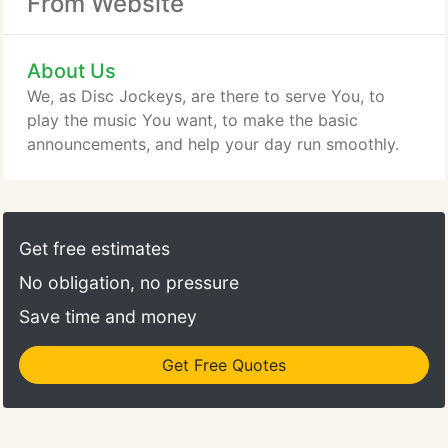
From Website
About Us
We, as Disc Jockeys, are there to serve You, to
play the music You want, to make the basic
announcements, and help your day run smoothly.
Get free estimates
No obligation, no pressure
Save time and money
Get Free Quotes