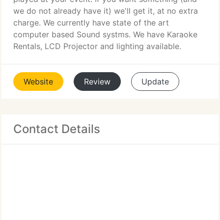
we do not already have it) we'll get it, at no extra
charge. We currently have state of the art
computer based Sound systms. We have Karaoke
Rentals, LCD Projector and lighting available.
Website
Review
Update
Contact Details