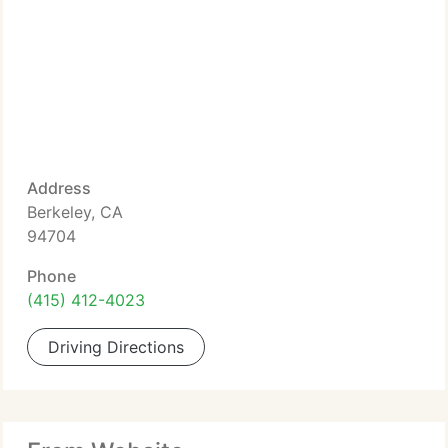
Address
Berkeley, CA
94704
Phone
(415) 412-4023
Driving Directions