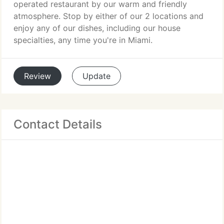
operated restaurant by our warm and friendly
atmosphere. Stop by either of our 2 locations and
enjoy any of our dishes, including our house
specialties, any time you're in Miami.
Review
Update
Contact Details