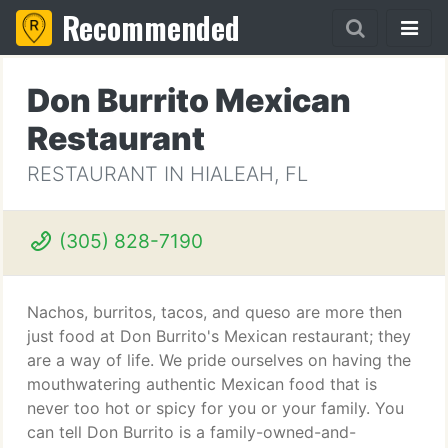
Recommended
Don Burrito Mexican
Restaurant
RESTAURANT IN HIALEAH, FL
(305) 828-7190
Nachos, burritos, tacos, and queso are more then
just food at Don Burrito's Mexican restaurant; they
are a way of life. We pride ourselves on having the
mouthwatering authentic Mexican food that is
never too hot or spicy for you or your family. You
can tell Don Burrito is a family-owned-and-