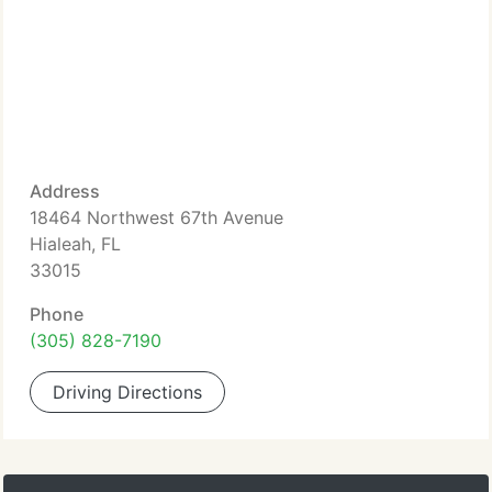
Address
18464 Northwest 67th Avenue
Hialeah, FL
33015
Phone
(305) 828-7190
Driving Directions