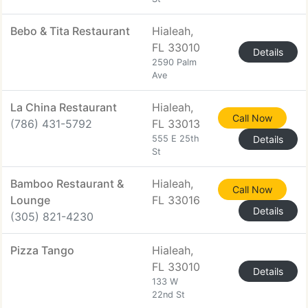
Bebo & Tita Restaurant
Hialeah,
FL 33010
Details
2590 Palm
Ave
La China Restaurant
Hialeah,
Call Now
(786) 431-5792
FL 33013
555 E 25th
Details
St
Bamboo Restaurant &
Hialeah,
Call Now
Lounge
FL 33016
Details
(305) 821-4230
Pizza Tango
Hialeah,
FL 33010
Details
133 W
22nd St