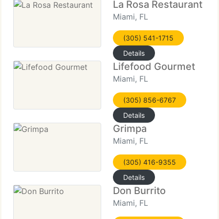
La Rosa Restaurant
Miami, FL
(305) 541-1715
Details
Lifefood Gourmet
Miami, FL
(305) 856-6767
Details
Grimpa
Miami, FL
(305) 416-9355
Details
Don Burrito
Miami, FL