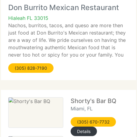
Don Burrito Mexican Restaurant
Hialeah FL 33015
Nachos, burritos, tacos, and queso are more then
just food at Don Burrito's Mexican restaurant; they
are a way of life. We pride ourselves on having the
mouthwatering authentic Mexican food that is
never too hot or spicy for you or your family. You
can tell Don Burrito is a family-owned-and-
(305) 828-7190
operated
Shorty's Bar BQ
Miami, FL
(305) 670-7732
Details