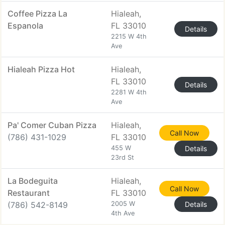
Coffee Pizza La
Hialeah,
Espanola
FL 33010
Details
2215 W 4th
Ave
Hialeah Pizza Hot
Hialeah,
FL 33010
Details
2281 W 4th
Ave
Pa' Comer Cuban Pizza
Hialeah,
Call Now
(786) 431-1029
FL 33010
455 W
Details
23rd St
La Bodeguita
Hialeah,
Call Now
Restaurant
FL 33010
(786) 542-8149
2005 W
Details
4th Ave