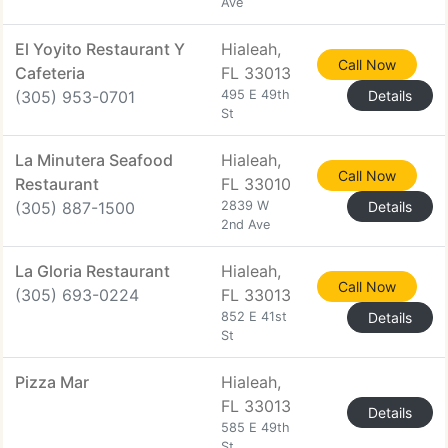
Ave
El Yoyito Restaurant Y
Hialeah,
Call Now
Cafeteria
FL 33013
(305) 953-0701
495 E 49th
Details
St
La Minutera Seafood
Hialeah,
Call Now
Restaurant
FL 33010
(305) 887-1500
2839 W
Details
2nd Ave
La Gloria Restaurant
Hialeah,
Call Now
(305) 693-0224
FL 33013
852 E 41st
Details
St
Pizza Mar
Hialeah,
FL 33013
Details
585 E 49th
St