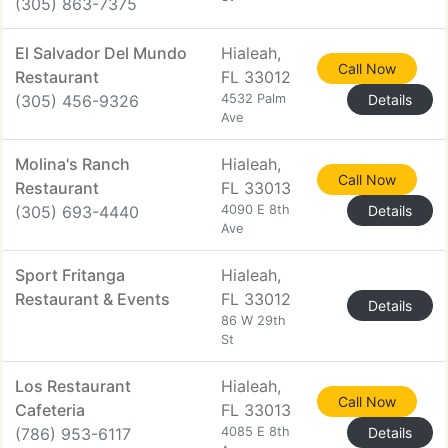
(305) 863-7375
El Salvador Del Mundo
Hialeah,
Call Now
Restaurant
FL 33012
(305) 456-9326
4532 Palm
Details
Ave
Molina's Ranch
Hialeah,
Call Now
Restaurant
FL 33013
(305) 693-4440
4090 E 8th
Details
Ave
Sport Fritanga
Hialeah,
Restaurant & Events
FL 33012
Details
86 W 29th
St
Los Restaurant
Hialeah,
Call Now
Cafeteria
FL 33013
(786) 953-6117
4085 E 8th
Details