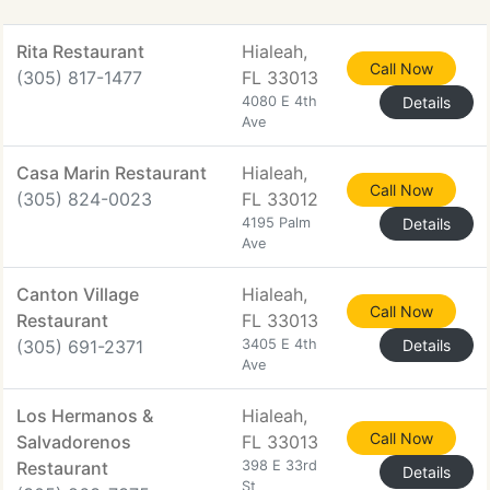
Rita Restaurant
Hialeah,
Call Now
(305) 817-1477
FL 33013
4080 E 4th
Details
Ave
Casa Marin Restaurant
Hialeah,
Call Now
(305) 824-0023
FL 33012
4195 Palm
Details
Ave
Canton Village
Hialeah,
Call Now
Restaurant
FL 33013
(305) 691-2371
3405 E 4th
Details
Ave
Los Hermanos &
Hialeah,
Call Now
Salvadorenos
FL 33013
Restaurant
398 E 33rd
Details
St