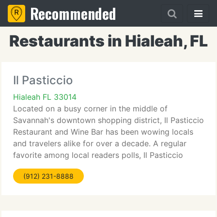
Recommended
Restaurants in Hialeah, FL
Il Pasticcio
Hialeah FL 33014
Located on a busy corner in the middle of
Savannah's downtown shopping district, Il Pasticcio
Restaurant and Wine Bar has been wowing locals
and travelers alike for over a decade. A regular
favorite among local readers polls, Il Pasticcio
received national attention after it was named one
(912) 231-8888
of the country's