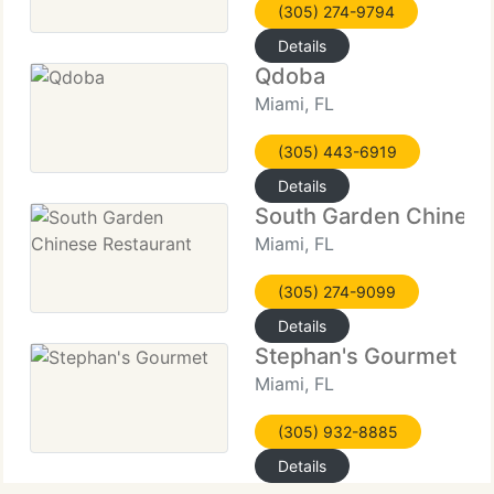
(305) 274-9794
Details
Qdoba
Miami, FL
(305) 443-6919
Details
South Garden Chinese
Miami, FL
(305) 274-9099
Details
Stephan's Gourmet
Miami, FL
(305) 932-8885
Details