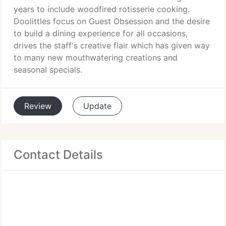
years to include woodfired rotisserie cooking.
Doolittles focus on Guest Obsession and the desire
to build a dining experience for all occasions,
drives the staff's creative flair which has given way
to many new mouthwatering creations and
seasonal specials.
Review
Update
Contact Details