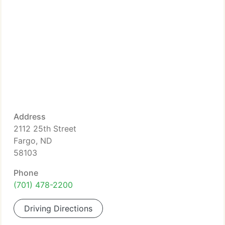
Address
2112 25th Street
Fargo, ND
58103
Phone
(701) 478-2200
Driving Directions