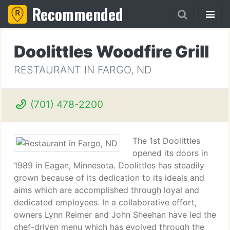
Recommended
Doolittles Woodfire Grill
RESTAURANT IN FARGO, ND
(701) 478-2200
The 1st Doolittles
opened its doors in
1989 in Eagan, Minnesota. Doolittles has steadily
grown because of its dedication to its ideals and
aims which are accomplished through loyal and
dedicated employees. In a collaborative effort,
owners Lynn Reimer and John Sheehan have led the
chef-driven menu which has evolved through the