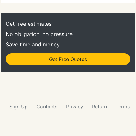
Get free estimates
No obligation, no pressure
Save time and money
Get Free Quotes
Sign Up
Contacts
Privacy
Return
Terms