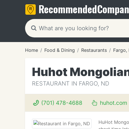
Recommended
Compan
Home
Food & Dining
Restaurants
Fargo,
Huhot Mongolian 
RESTAURANT IN FARGO, ND
(701) 478-4688
huhot.com
HuHot Mongolia