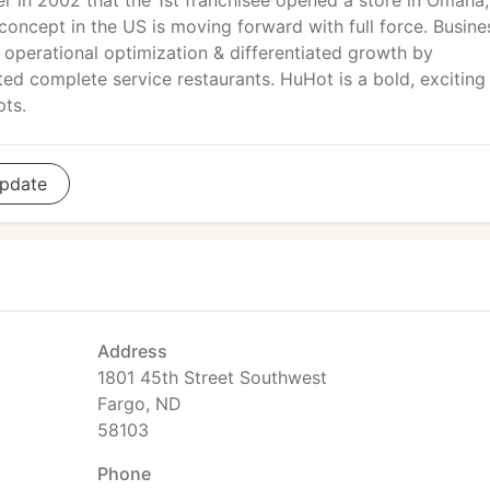
ter in 2002 that the 1st franchisee opened a store in Omaha,
concept in the US is moving forward with full force. Busine
s operational optimization & differentiated growth by
nted complete service restaurants. HuHot is a bold, exciting
pts.
pdate
Address
1801 45th Street Southwest
Fargo, ND
58103
Phone