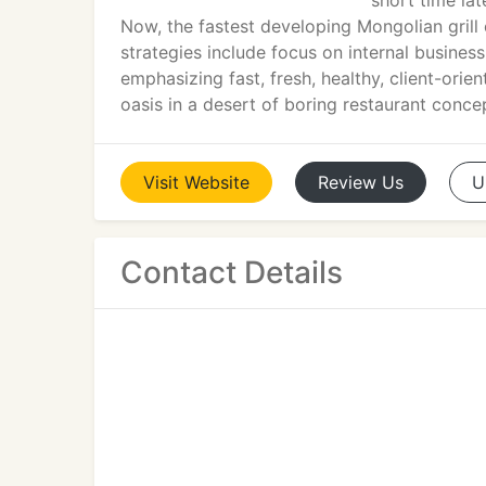
short time la
Now, the fastest developing Mongolian grill 
strategies include focus on internal busines
emphasizing fast, fresh, healthy, client-orie
oasis in a desert of boring restaurant conce
Visit
Website
Review
Us
U
Contact Details