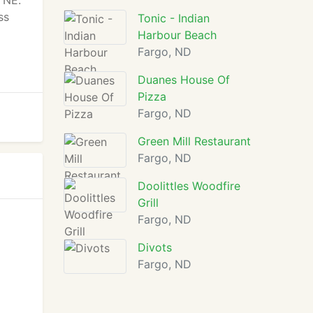
 NE.
ss
Tonic - Indian
Harbour Beach
Fargo, ND
Duanes House Of
Pizza
Fargo, ND
Green Mill Restaurant
Fargo, ND
Doolittles Woodfire
Grill
Fargo, ND
Divots
Fargo, ND