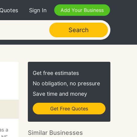
 Quotes
Sign In
Add Your Business
Search
Get free estimates
No obligation, no pressure
Save time and money
Get Free Quotes
as a
Similar Businesses