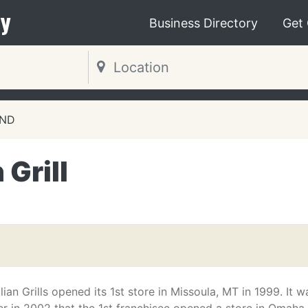
y
Business Directory
Get
 ND
Grill
n Grills opened its 1st store in Missoula, MT in 1999. It w