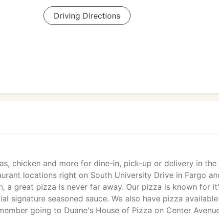
Driving Directions
, chicken and more for dine-in, pick-up or delivery in the
rant locations right on South University Drive in Fargo an
 great pizza is never far away. Our pizza is known for it
ial signature seasoned sauce. We also have pizza available
remember going to Duane's House of Pizza on Center Avenue