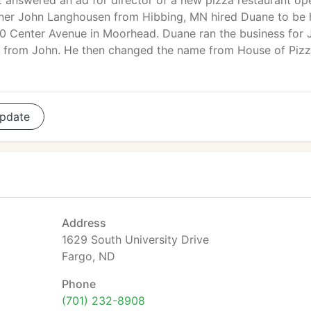
 answered an ad for director of a new pizza restaurant op
ner John Langhousen from Hibbing, MN hired Duane to be 
310 Center Avenue in Moorhead. Duane ran the business for 
t from John. He then changed the name from House of Pizz
pdate
Address
1629 South University Drive
Fargo, ND
Phone
(701) 232-8908