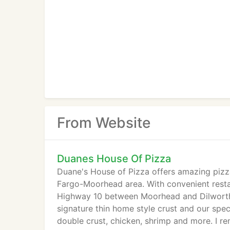
From Website
Duanes House Of Pizza
Duane's House of Pizza offers amazing pizzas
Fargo-Moorhead area. With convenient restau
Highway 10 between Moorhead and Dilworth, a
signature thin home style crust and our spec
double crust, chicken, shrimp and more. I 