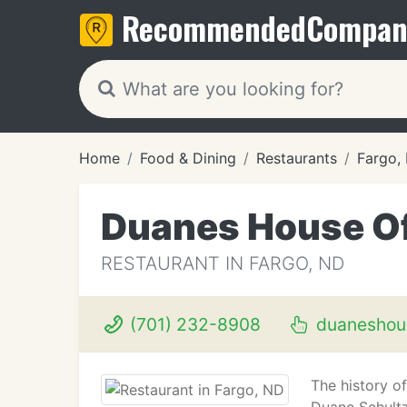
Recommended
Compan
Home
Food & Dining
Restaurants
Fargo,
Duanes House Of
RESTAURANT IN FARGO, ND
(701) 232-8908
duaneshou
The history o