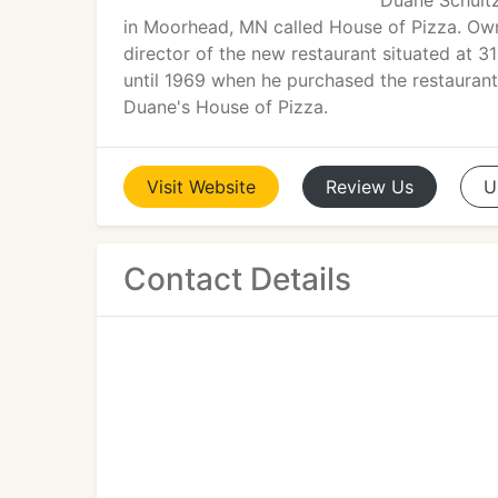
Duane Schultz
in Moorhead, MN called House of Pizza. Ow
director of the new restaurant situated at 
until 1969 when he purchased the restauran
Duane's House of Pizza.
Visit
Website
Review
Us
U
Contact Details