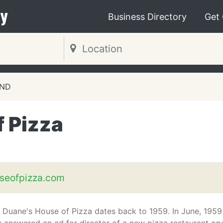
y
Business Directory
Get
 ND
 Pizza
seofpizza.com
f Duane's House of Pizza dates back to 1959. In June, 1959