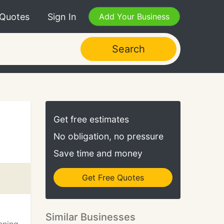
 Quotes
Sign In
Add Your Business
Search
Get free estimates
No obligation, no pressure
Save time and money
Get Free Quotes
Similar Businesses