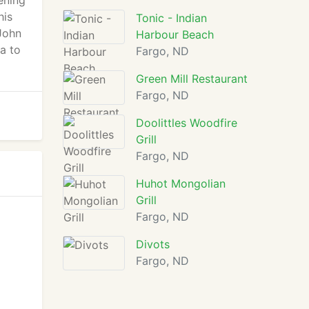
ening
his
Tonic - Indian
John
Harbour Beach
a to
Fargo, ND
Green Mill Restaurant
Fargo, ND
Doolittles Woodfire
Grill
Fargo, ND
Huhot Mongolian
Grill
Fargo, ND
Divots
Fargo, ND