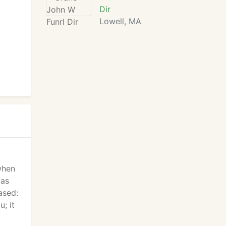
Dir
Lowell, MA
 when
 as
ased:
u; it