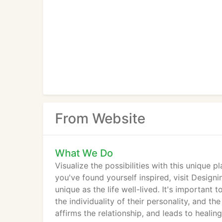
From Website
What We Do
Visualize the possibilities with this unique 
you've found yourself inspired, visit Designi
unique as the life well-lived. It's importan
the individuality of their personality, and the
affirms the relationship, and leads to healing