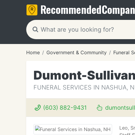
Recommended
Compan
Home
Government & Community
Funeral S
Dumont-Sullivan
FUNERAL SERVICES IN NASHUA, 
(603) 882-9431
dumontsull
Leo, S