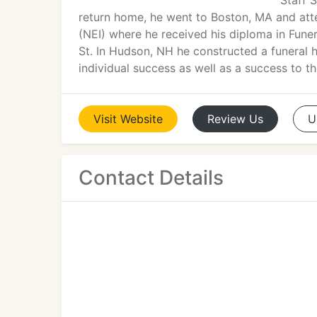
Staff 
return home, he went to Boston, MA and at
(NEI) where he received his diploma in Funer
St. In Hudson, NH he constructed a funeral
individual success as well as a success to 
Visit
Website
Review
Us
U
Contact Details