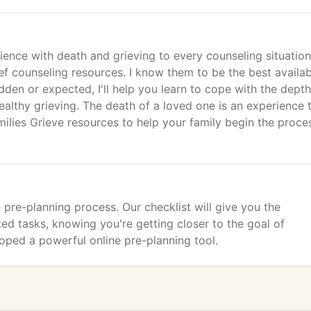
ience with death and grieving to every counseling situation
ief counseling resources. I know them to be the best availa
den or expected, I'll help you learn to cope with the depth
althy grieving. The death of a loved one is an experience 
ilies Grieve resources to help your family begin the proce
 pre-planning process. Our checklist will give you the
ted tasks, knowing you're getting closer to the goal of
oped a powerful online pre-planning tool.