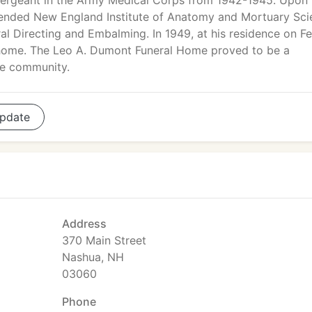
Sergeant in the Army Medical Corps from 1942-1945. Upon 
tended New England Institute of Anatomy and Mortuary Sci
al Directing and Embalming. In 1949, at his residence on Fe
 home. The Leo A. Dumont Funeral Home proved to be a
the community.
pdate
Address
370 Main Street
Nashua, NH
03060
Phone