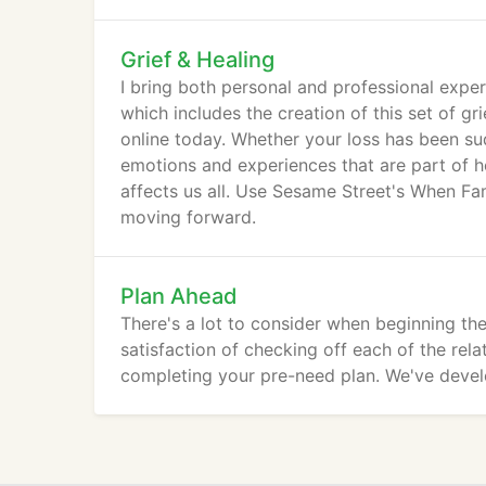
Grief & Healing
I bring both personal and professional exper
which includes the creation of this set of gr
online today. Whether your loss has been sud
emotions and experiences that are part of he
affects us all. Use Sesame Street's When Fam
moving forward.
Plan Ahead
There's a lot to consider when beginning the
satisfaction of checking off each of the rela
completing your pre-need plan. We've devel