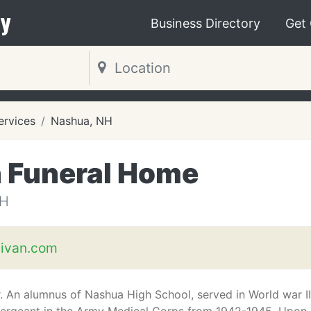
y
Business Directory
Get
ervices
Nashua, NH
 Funeral Home
NH
ivan.com
r. An alumnus of Nashua High School, served in World war II