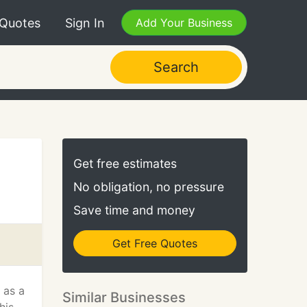
 Quotes
Sign In
Add Your Business
Search
Get free estimates
No obligation, no pressure
Save time and money
Get Free Quotes
 as a
Similar Businesses