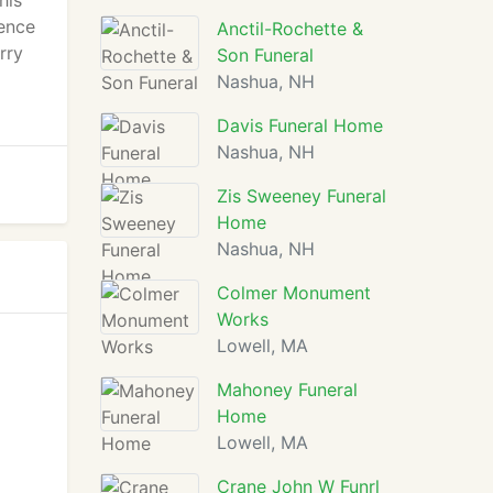
his
ence
Anctil-Rochette &
rry
Son Funeral
Nashua, NH
Davis Funeral Home
Nashua, NH
Zis Sweeney Funeral
Home
Nashua, NH
Colmer Monument
Works
Lowell, MA
Mahoney Funeral
Home
Lowell, MA
Crane John W Funrl