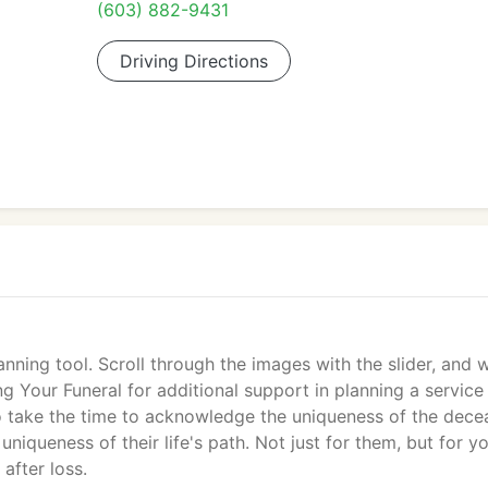
(603) 882-9431
Driving Directions
planning tool. Scroll through the images with the slider, and
ng Your Funeral for additional support in planning a service
t to take the time to acknowledge the uniqueness of the dece
 uniqueness of their life's path. Not just for them, but for yo
 after loss.