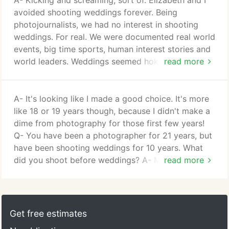
A- Kicking and screaming, sort of. Elizabeth and I
person on your wedding day.
avoided shooting weddings forever. Being
photojournalists, we had no interest in shooting
weddings. For real. We were documented real world
events, big time sports, human interest stories and
world leaders. Weddings seemed hokey. Pictures of
read more
wedding rings on cupcakes. Bridal parties jumping
in unison on a bridge. Endless posing. Crazy
mother-in-laws. No way, Jose. A- We were having a
A- It's looking like I made a good choice. It's more
baby! And we quickly realized that the newspaper
like 18 or 19 years though, because I didn't make a
world, with it's crazy hours and low pay, was going
dime from photography for those first few years!
to presenta giant problem.
Q- You have been a photographer for 21 years, but
have been shooting weddings for 10 years. What
did you shoot before weddings? A- My career has
read more
always been based in photojournalism, and still is. I
worked for newspapers in New York, Michigan and
Indiana and have freelanced for wire services
ranging from the Associated Press, Getty Images,
Get free estimates
European Pressphoto Agency and many other