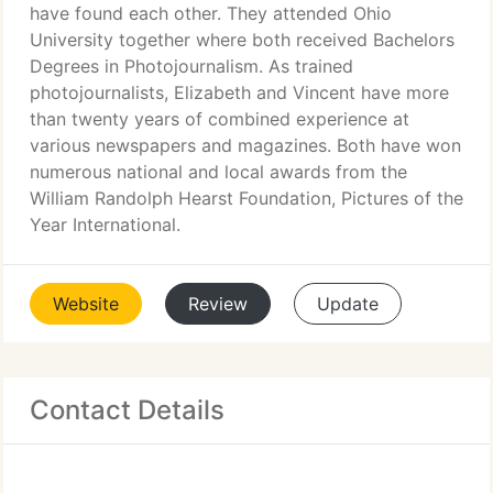
have found each other. They attended Ohio
University together where both received Bachelors
Degrees in Photojournalism. As trained
photojournalists, Elizabeth and Vincent have more
than twenty years of combined experience at
various newspapers and magazines. Both have won
numerous national and local awards from the
William Randolph Hearst Foundation, Pictures of the
Year International.
Website
Review
Update
Contact Details