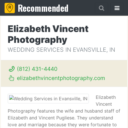
Recommended
Elizabeth Vincent
Photography
WEDDING SERVICES IN EVANSVILLE, IN
(812) 431-4440
elizabethvincentphotography.com
Elizabeth
Vincent
Photography features the wife and husband staff of
Elizabeth and Vincent Pugliese. They understand
love and marriage because they were fortunate to