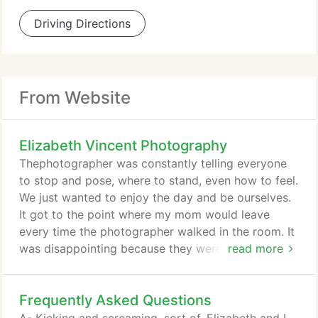
Driving Directions
From Website
Elizabeth Vincent Photography
Thephotographer was constantly telling everyone
to stop and pose, where to stand, even how to feel.
We just wanted to enjoy the day and be ourselves.
It got to the point where my mom would leave
every time the photographer walked in the room. It
was disappointing because they were interested in
read more
their style, but they weren't interested in our family.
To us, wedding photography is more than a
Frequently Asked Questions
portfolio. Aside from your spouse-to-be, your
photographer will be with you more than any other