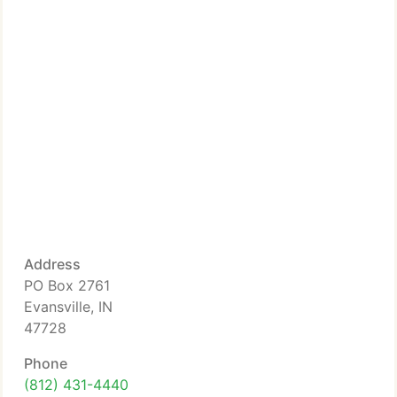
Address
PO Box 2761
Evansville, IN
47728
Phone
(812) 431-4440