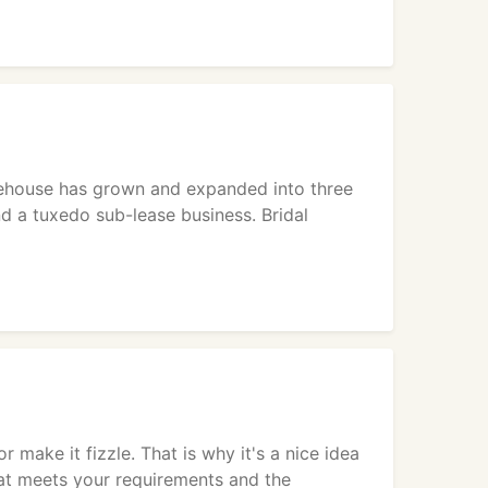
arehouse has grown and expanded into three
nd a tuxedo sub-lease business. Bridal
make it fizzle. That is why it's a nice idea
hat meets your requirements and the