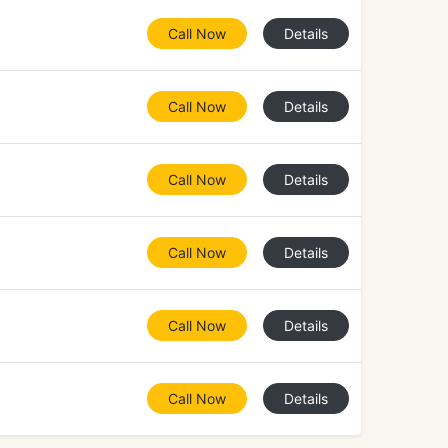
Call Now
Details
Call Now
Details
Call Now
Details
Call Now
Details
Call Now
Details
Call Now
Details