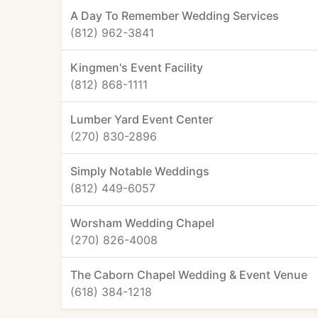
A Day To Remember Wedding Services
(812) 962-3841
Kingmen's Event Facility
(812) 868-1111
Lumber Yard Event Center
(270) 830-2896
Simply Notable Weddings
(812) 449-6057
Worsham Wedding Chapel
(270) 826-4008
The Caborn Chapel Wedding & Event Venue
(618) 384-1218