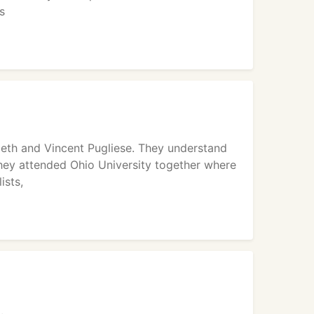
s
beth and Vincent Pugliese. They understand
hey attended Ohio University together where
ists,