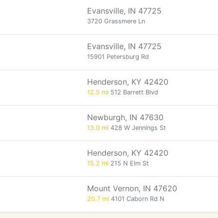
Evansville, IN 47725
3720 Grassmere Ln
Evansville, IN 47725
15901 Petersburg Rd
Henderson, KY 42420
12.5 mi
512 Barrett Blvd
Newburgh, IN 47630
13.0 mi
428 W Jennings St
Henderson, KY 42420
15.2 mi
215 N Elm St
Mount Vernon, IN 47620
20.7 mi
4101 Caborn Rd N