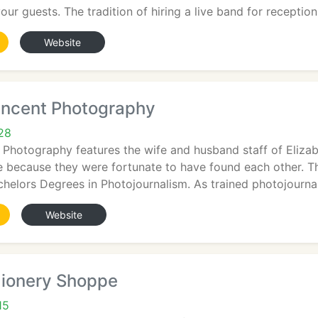
our guests. The tradition of hiring a live band for reception
Website
Vincent Photography
728
 Photography features the wife and husband staff of Eliza
e because they were fortunate to have found each other. T
helors Degrees in Photojournalism. As trained photojournal
Website
aionery Shoppe
15