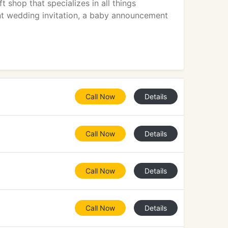
 shop that specializes in all things
ant wedding invitation, a baby announcement
Call Now
Details
Call Now
Details
Call Now
Details
Call Now
Details