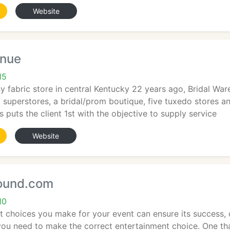
Website
enue
15
ny fabric store in central Kentucky 22 years ago, Bridal W
al superstores, a bridal/prom boutique, five tuxedo stores a
puts the client 1st with the objective to supply service
Website
ound.com
10
 choices you make for your event can ensure its success, or 
 you need to make the correct entertainment choice. One t