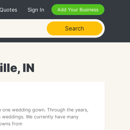
 Quotes
Sign In
Add Your Business
Search
le, IN
th one wedding gown. Through the years,
am weddings. We currently have many
gowns from