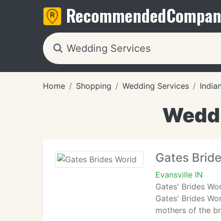
Recommended
Compan
Home
Shopping
Wedding Services
India
Weddi
Gates Brid
Evansville IN
Gates' Brides Wo
Gates' Brides Wo
mothers of the b