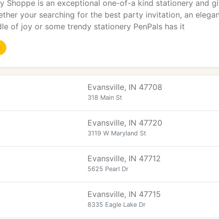
y Shoppe is an exceptional one-of-a kind stationery and gift
ther your searching for the best party invitation, an eleg
le of joy or some trendy stationery PenPals has it
Evansville, IN 47708
318 Main St
Evansville, IN 47720
3119 W Maryland St
Evansville, IN 47712
5625 Pearl Dr
Evansville, IN 47715
8335 Eagle Lake Dr