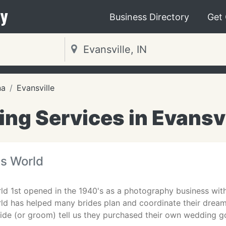
y
Business Directory
Get
na
Evansville
ng Services in Evansvil
es World
rld 1st opened in the 1940's as a photography business wi
rld has helped many brides plan and coordinate their dre
ride (or groom) tell us they purchased their own wedding 