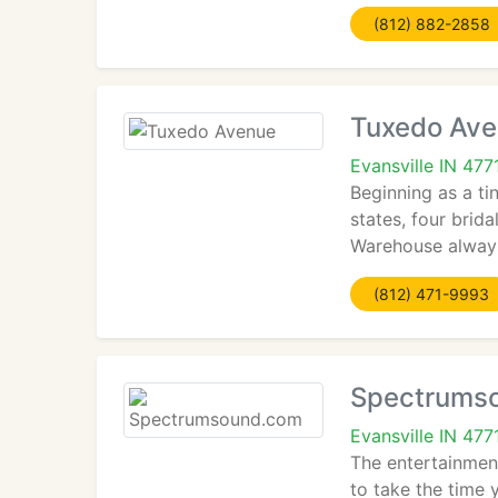
(812) 882-2858
Tuxedo Av
Evansville IN 477
Beginning as a ti
states, four brid
Warehouse always 
(812) 471-9993
Spectrums
Evansville IN 477
The entertainment
to take the time