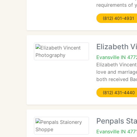
requirements of y
(812) 401-4931
Elizabeth 
Evansville IN 47
Elizabeth Vincent
love and marriag
both received Bac
(812) 431-4440
Penpals St
Evansville IN 477