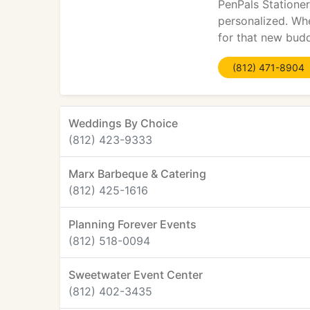
PenPals Stationer
personalized. Whe
for that new budd
(812) 471-8904
Weddings By Choice
(812) 423-9333
Marx Barbeque & Catering
(812) 425-1616
Planning Forever Events
(812) 518-0094
Sweetwater Event Center
(812) 402-3435