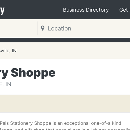
y
Business Directory
Get
ille, IN
ry Shoppe
, IN
Pals Stationery Shoppe is an exceptional one-of-a kind