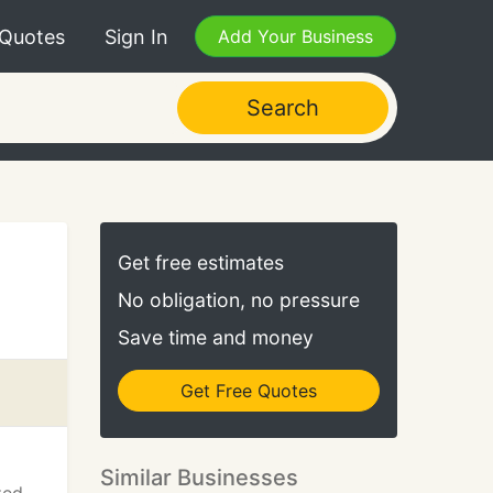
 Quotes
Sign In
Add Your Business
Search
Get free estimates
No obligation, no pressure
Save time and money
Get Free Quotes
Similar Businesses