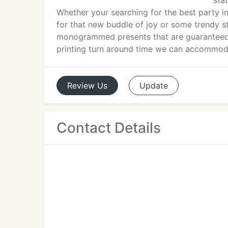
sta
Whether your searching for the best party i
for that new buddle of joy or some trendy st
monogrammed presents that are guaranteed t
printing turn around time we can accommoda
Review
Us
Update
Contact Details