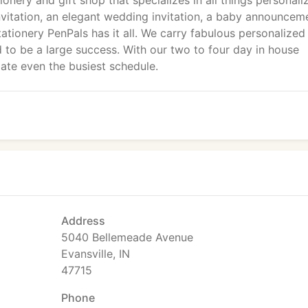
tionery and gift shop that specializes in all things personali
nvitation, an elegant wedding invitation, a baby announcem
ationery PenPals has it all. We carry fabulous personalized
o be a large success. With our two to four day in house
te even the busiest schedule.
Address
5040 Bellemeade Avenue
Evansville, IN
47715
Phone