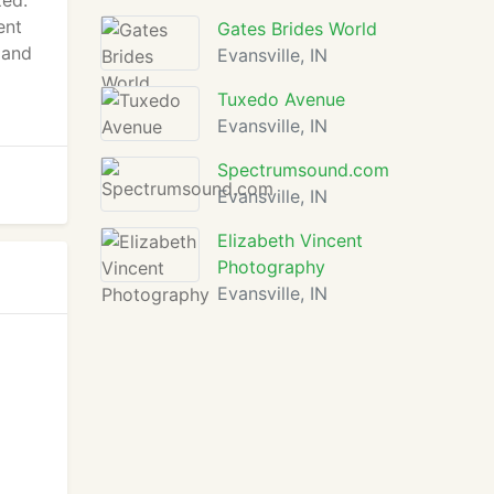
zed.
ent
Gates Brides World
 and
Evansville, IN
Tuxedo Avenue
Evansville, IN
Spectrumsound.com
Evansville, IN
Elizabeth Vincent
Photography
Evansville, IN