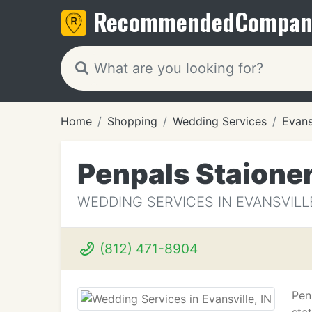
Recommended
Compan
Home
Shopping
Wedding Services
Evansv
Penpals Staione
WEDDING SERVICES IN EVANSVILLE
(812) 471-8904
Pen