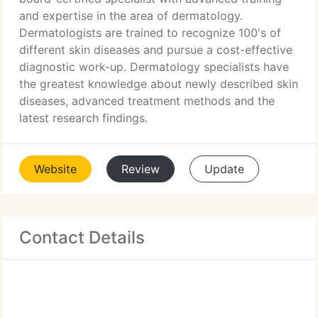
and expertise in the area of dermatology.
Dermatologists are trained to recognize 100's of
different skin diseases and pursue a cost-effective
diagnostic work-up. Dermatology specialists have
the greatest knowledge about newly described skin
diseases, advanced treatment methods and the
latest research findings.
Website
Review
Update
Contact Details