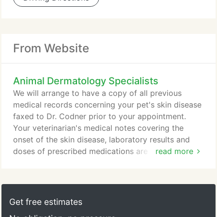
From Website
Animal Dermatology Specialists
We will arrange to have a copy of all previous
medical records concerning your pet's skin disease
faxed to Dr. Codner prior to your appointment.
Your veterinarian's medical notes covering the
onset of the skin disease, laboratory results and
doses of prescribed medications are particularly
read more
important. In addition, you should bring the
ingredient labels from all foods recently fed to your
pet. The initial examination usually lasts 1 to 2
hours and may include several diagnostic
Get free estimates
procedures.