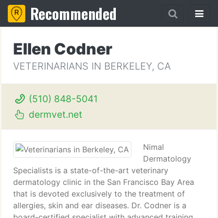
Recommended
Ellen Codner
VETERINARIANS IN BERKELEY, CA
(510) 848-5041
dermvet.net
Nimal
Dermatology
Specialists is a state-of-the-art veterinary
dermatology clinic in the San Francisco Bay Area
that is devoted exclusively to the treatment of
allergies, skin and ear diseases. Dr. Codner is a
board-certified specialist with advanced training