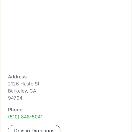
Address
2126 Haste St
Berkeley, CA
94704
Phone
(510) 848-5041
Driving Directions