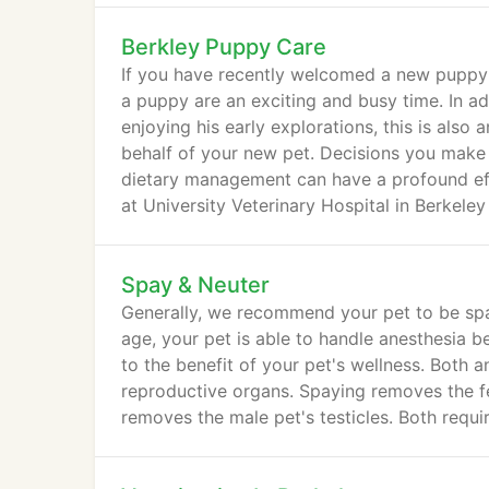
Berkley Puppy Care
If you have recently welcomed a new puppy i
a puppy are an exciting and busy time. In a
enjoying his early explorations, this is also
behalf of your new pet. Decisions you make 
dietary management can have a profound eff
at University Veterinary Hospital in Berkeley
Spay & Neuter
Generally, we recommend your pet to be spay
age, your pet is able to handle anesthesia 
to the benefit of your pet's wellness. Both 
reproductive organs. Spaying removes the fe
removes the male pet's testicles. Both requir