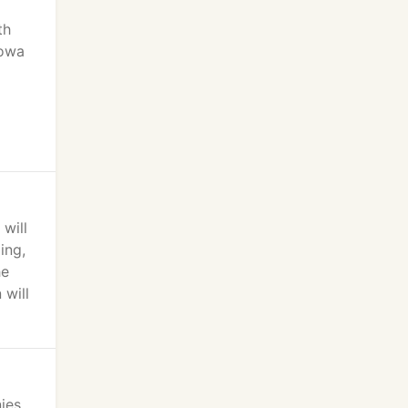
th
Iowa
will
ing,
he
 will
ies