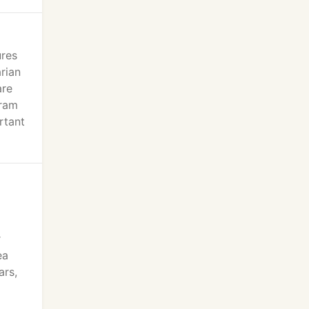
ures
rian
are
gram
rtant
r
ea
ars,