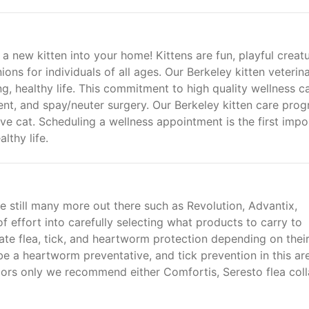
 new kitten into your home! Kittens are fun, playful creat
ns for individuals of all ages. Our Berkeley kitten veterina
ng, healthy life. This commitment to high quality wellness c
nt, and spay/neuter surgery. Our Berkeley kitten care pro
tive cat. Scheduling a wellness appointment is the first impo
lthy life.
e still many more out there such as Revolution, Advantix,
of effort into carefully selecting what products to carry to
ate flea, tick, and heartworm protection depending on thei
ribe a heartworm preventative, and tick prevention in this ar
ndoors only we recommend either Comfortis, Seresto flea coll