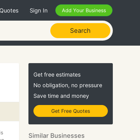
 Quotes
Sign In
Add Your Business
Search
Get free estimates
No obligation, no pressure
Save time and money
Get Free Quotes
is
Similar Businesses