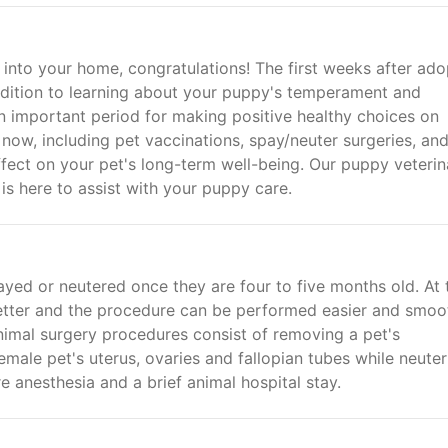
nto your home, congratulations! The first weeks after ado
ddition to learning about your puppy's temperament and
 an important period for making positive healthy choices on
now, including pet vaccinations, spay/neuter surgeries, an
ect on your pet's long-term well-being. Our puppy veterin
 is here to assist with your puppy care.
ed or neutered once they are four to five months old. At 
better and the procedure can be performed easier and smoo
animal surgery procedures consist of removing a pet's
male pet's uterus, ovaries and fallopian tubes while neuter
e anesthesia and a brief animal hospital stay.