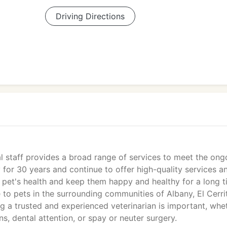
Driving Directions
al staff provides a broad range of services to meet the ong
 for 30 years and continue to offer high-quality services a
pet's health and keep them happy and healthy for a long t
e to pets in the surrounding communities of Albany, El Cerri
g a trusted and experienced veterinarian is important, whe
s, dental attention, or spay or neuter surgery.