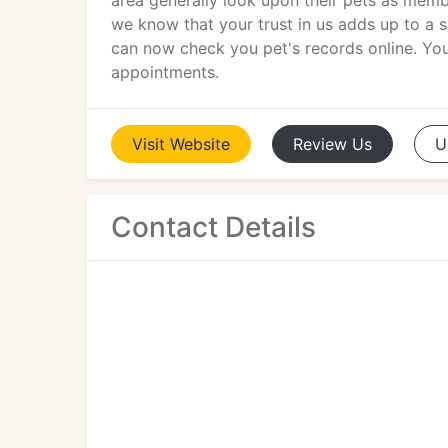
area generally look upon their pets as memb
we know that your trust in us adds up to a sp
can now check you pet's records online. You 
appointments.
Visit
Website
Review
Us
U
Contact Details