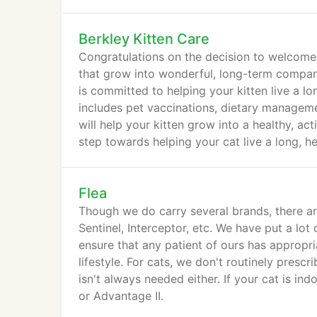
Berkley Kitten Care
Congratulations on the decision to welcome a
that grow into wonderful, long-term companio
is committed to helping your kitten live a lo
includes pet vaccinations, dietary manageme
will help your kitten grow into a healthy, ac
step towards helping your cat live a long, hea
Flea
Though we do carry several brands, there ar
Sentinel, Interceptor, etc. We have put a lot 
ensure that any patient of ours has appropri
lifestyle. For cats, we don't routinely presc
isn't always needed either. If your cat is i
or Advantage II.