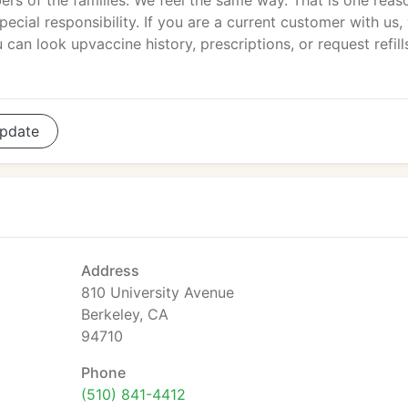
ers of the families. We feel the same way. That is one reas
ecial responsibility. If you are a current customer with us,
can look upvaccine history, prescriptions, or request refill
pdate
Address
810 University Avenue
Berkeley, CA
94710
Phone
(510) 841-4412