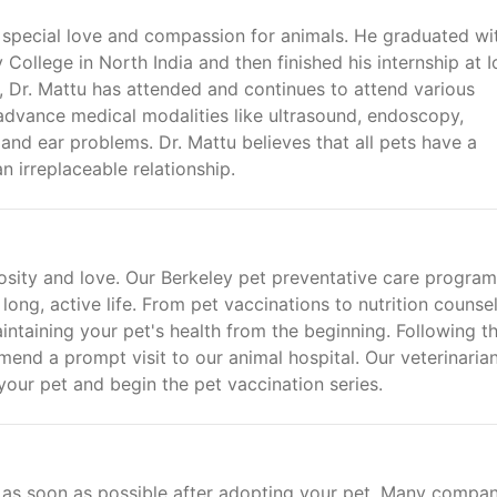
a special love and compassion for animals. He graduated wi
 College in North India and then finished his internship at 
er, Dr. Mattu has attended and continues to attend various
 advance medical modalities like ultrasound, endoscopy,
 and ear problems. Dr. Mattu believes that all pets have a
an irreplaceable relationship.
iosity and love. Our Berkeley pet preventative care program 
long, active life. From pet vaccinations to nutrition counsel
ntaining your pet's health from the beginning. Following t
nd a prompt visit to our animal hospital. Our veterinarian
our pet and begin the pet vaccination series.
as soon as possible after adopting your pet. Many compan