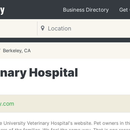
y
Business Directory
Get
Berkeley, CA
inary Hospital
y.com
University Veterinary Hospital's website. Pet owners in th