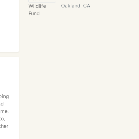
Oakland, CA
oing
nd
ime.
to,
ther