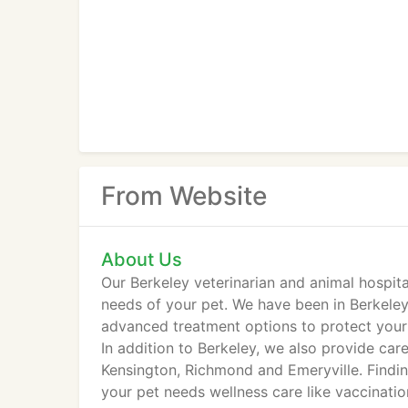
From Website
About Us
Our Berkeley veterinarian and animal hospit
needs of your pet. We have been in Berkeley
advanced treatment options to protect your 
In addition to Berkeley, we also provide car
Kensington, Richmond and Emeryville. Findin
your pet needs wellness care like vaccination