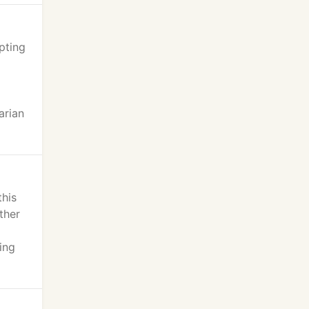
pting
d
arian
this
ther
ing