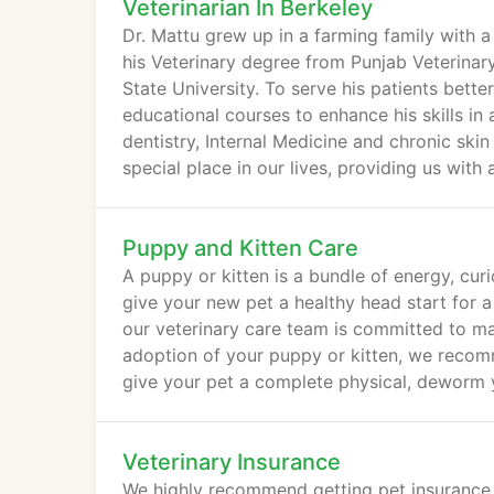
Veterinarian In Berkeley
Dr. Mattu grew up in a farming family with 
his Veterinary degree from Punjab Veterinary
State University. To serve his patients bett
educational courses to enhance his skills in
dentistry, Internal Medicine and chronic skin
special place in our lives, providing us with 
Puppy and Kitten Care
A puppy or kitten is a bundle of energy, cur
give your new pet a healthy head start for a 
our veterinary care team is committed to mai
adoption of your puppy or kitten, we recomme
give your pet a complete physical, deworm y
Veterinary Insurance
We highly recommend getting pet insurance 