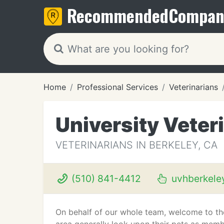
Recommended
Compan
Home
Professional Services
Veterinarians
University Veter
VETERINARIANS IN BERKELEY, CA
(510) 841-4412
uvhberkele
On behalf of our whole team, welcome to the 