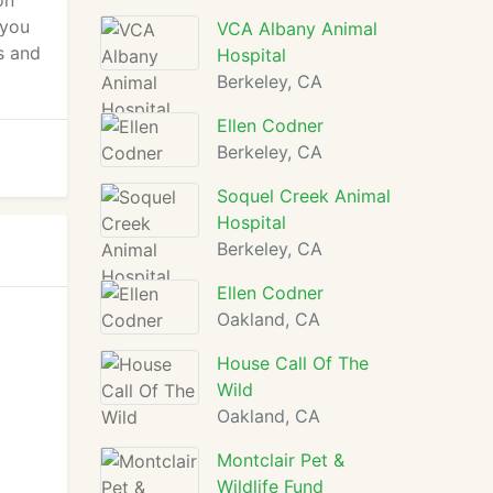
on
 you
VCA Albany Animal
s and
Hospital
Berkeley, CA
Ellen Codner
Berkeley, CA
Soquel Creek Animal
Hospital
Berkeley, CA
Ellen Codner
Oakland, CA
House Call Of The
Wild
Oakland, CA
Montclair Pet &
Wildlife Fund